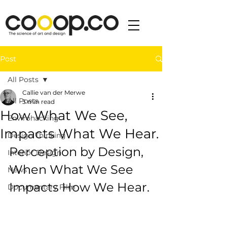
Post
All Posts
Callie van der Merwe
All Posts
3 min read
How What We See,
Envirohacking
Impacts What We Hear.
Design Thinking
Perception by Design, 
Interior Design
When What We See 
News
Impacts How We Hear.
Documentary Film