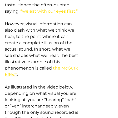
taste. Hence the often-quoted 
saying, 
“we eat with our eyes first.”
However, visual information can 
also clash with what we think we 
hear, to the point where it can 
create a complete illusion of the 
actual sound. In short, what we 
see shapes what we hear. The best 
illustrative example of this 
phenomenon is called 
the McGurk 
Effect
.
As illustrated in the video below, 
depending on what visual you are 
looking at, you are “hearing” “bah” 
or “vah” interchangeably, even 
though the only sound recorded is 