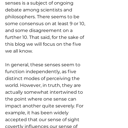
senses is a subject of ongoing 
debate among scientists and 
philosophers. There seems to be 
some consensus on at least 9 or 10, 
and some disagreement on a 
further 10. That said, for the sake of 
this blog we will focus on the five 
we all know.
In general, these senses seem to 
function independently, as five 
distinct modes of perceiving the 
world. However, in truth, they are 
actually somewhat intertwined to 
the point where one sense can 
impact another quite severely. For 
example, it has been widely 
accepted that our sense of sight 
covertly influences our sense of 