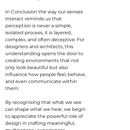
In Conclusion the way our senses 
interact reminds us that 
perception is never a simple, 
isolated process, it is layered, 
complex, and often deceptive. For 
designers and architects, this 
understanding opens the door to 
creating environments that not 
only look beautiful but also 
influence how people feel, behave, 
and even communicate within 
them. 
By recognising that what we see 
can shape what we hear, we begin 
to appreciate the powerful role of 
design in crafting meaningful, 