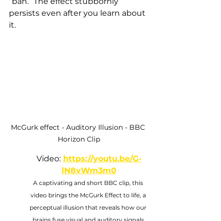
“bah.” The effect stubbornly 
persists even after you learn about 
it.
McGurk effect - Auditory Illusion - BBC 
Horizon Clip
Video:
https://youtu.be/G-
lN8vWm3m0
A captivating and short BBC clip, this 
video brings the McGurk Effect to life, a 
perceptual illusion that reveals how our 
brains fuse visual and auditory signals 