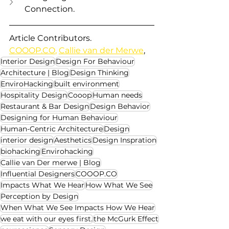
Connection.
Article Contributors.
COOOP.CO
,
Callie van der Merwe
,  
Interior Design
Design For Behaviour
Architecture | Blog
Design Thinking
EnviroHacking
built environment
Hospitality Design
Cooop
Human needs
Restaurant & Bar Design
Design Behavior
Designing for Human Behaviour
Human-Centric Architecture
Design
interior design
Aesthetics
Design Inspration
biohacking
Envirohacking
Callie van Der merwe | Blog
Influential Designers
COOOP.CO
Impacts What We Hear
How What We See
Perception by Design
When What We See Impacts How We Hear
we eat with our eyes first.
the McGurk Effect