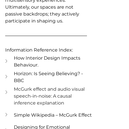
multisensory experiences. 
Ultimately, our spaces are not 
passive backdrops; they actively 
participate in shaping us.
Information Reference Index:
How Interior Design Impacts 
Behaviour.
Horizon: Is Seeing Believing? - 
BBC
McGurk effect and audio visual 
speech-in-noise: A causal 
inference explanation
Simple Wikipedia – McGurk Effect
Designing for Emotional 