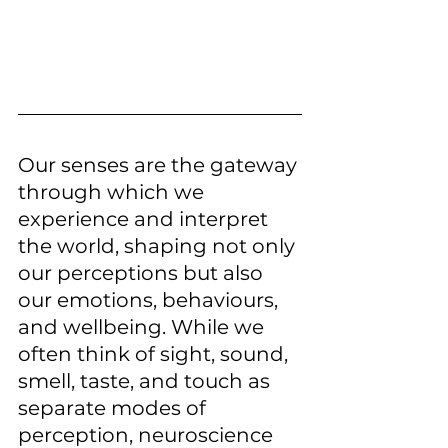
Our senses are the gateway 
through which we 
experience and interpret 
the world, shaping not only 
our perceptions but also 
our emotions, behaviours, 
and wellbeing. While we 
often think of sight, sound, 
smell, taste, and touch as 
separate modes of 
perception, neuroscience 