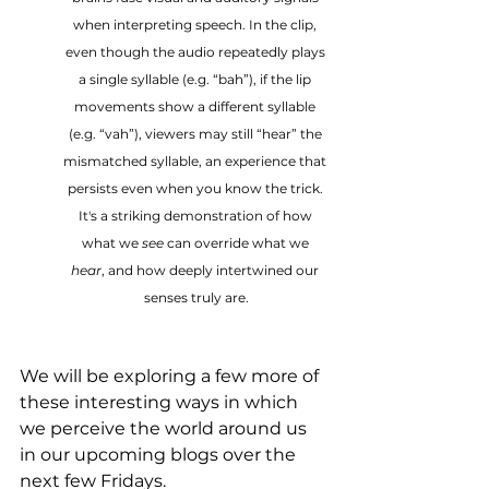
when interpreting speech. In the clip, 
even though the audio repeatedly plays 
a single syllable (e.g. “bah”), if the lip 
movements show a different syllable 
(e.g. “vah”), viewers may still “hear” the 
mismatched syllable, an experience that 
persists even when you know the trick. 
It's a striking demonstration of how 
what we 
see
 can override what we 
hear
, and how deeply intertwined our 
senses truly are.
We will be exploring a few more of 
these interesting ways in which 
we perceive the world around us 
in our upcoming blogs over the 
next few Fridays.