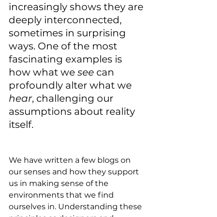
increasingly shows they are 
deeply interconnected, 
sometimes in surprising 
ways. One of the most 
fascinating examples is 
how what we 
see
 can 
profoundly alter what we 
hear
, challenging our 
assumptions about reality 
itself. 
We have written a few blogs on 
our senses and how they support 
us in making sense of the 
environments that we find 
ourselves in. Understanding these 