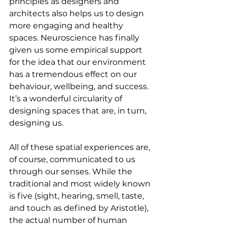
principles as designers and 
architects also helps us to design 
more engaging and healthy 
spaces. Neuroscience has finally 
given us some empirical support 
for the idea that our environment 
has a tremendous effect on our 
behaviour, wellbeing, and success. 
It’s a wonderful circularity of 
designing spaces that are, in turn, 
designing us.
All of these spatial experiences are, 
of course, communicated to us 
through our senses. While the 
traditional and most widely known 
is five (sight, hearing, smell, taste, 
and touch as defined by Aristotle), 
the actual number of human 