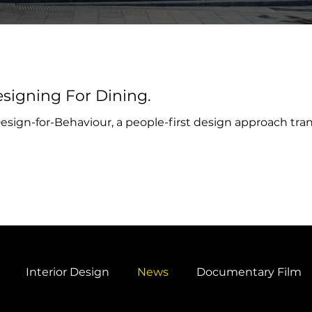
signing For Dining.
ign-for-Behaviour, a people-first design approach tran
Interior Design
News
Documentary Film