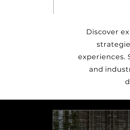
Discover ex
strategi
experiences. 
and indust
d