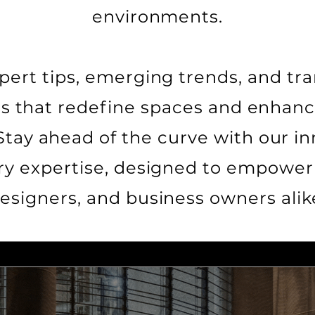
environments.
pert tips, emerging trends, and tr
es that redefine spaces and enha
Stay ahead of the curve with our in
ry expertise, designed to empower 
esigners, and business owners alik