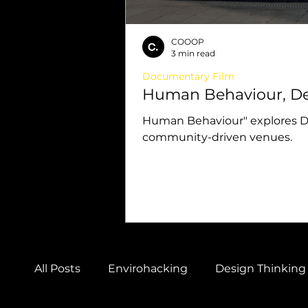
COOOP
3 min read
Documentary Film
Human Behaviour, De
Human Behaviour" explores Des
community-driven venues.
All Posts
Envirohacking
Design Thinking