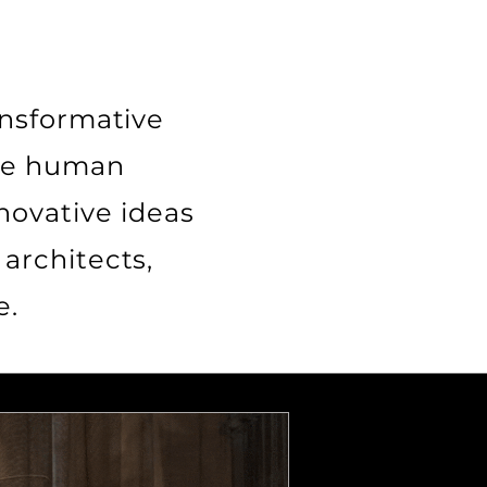
ansformative
nce human
novative ideas
architects,
e.