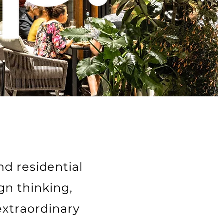
nd residential
gn thinking,
extraordinary