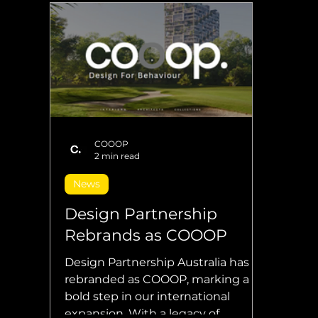
COOOP
2 min read
News
Design Partnership
Rebrands as COOOP
Design Partnership Australia has
rebranded as COOOP, marking a
bold step in our international
expansion. With a legacy of