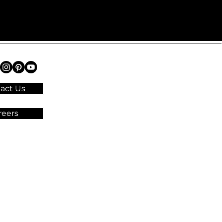
act Us
reers