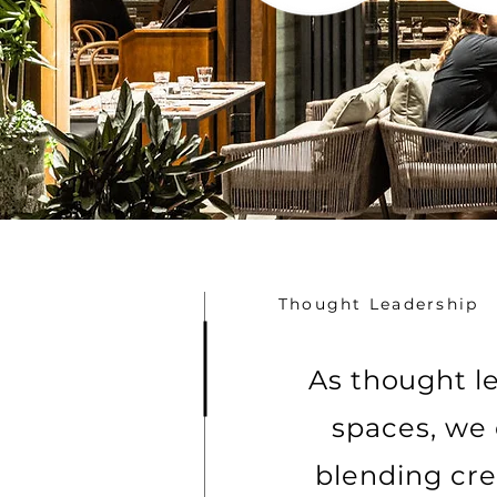
Thought Leadership
As thought le
spaces, we 
blending cre