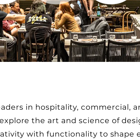
aders in hospitality, commercial, a
explore the art and science of desi
ativity with functionality to shape 