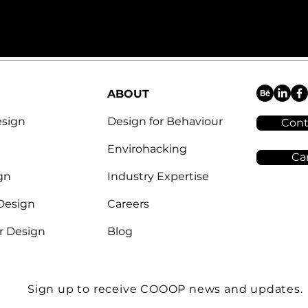
ABOUT
esign
Design for Behaviour
Cont
Envirohacking
Ca
gn
Industry Expertise
 Design
Careers
r Design
Blog
Sign up to receive COOOP news and updates.