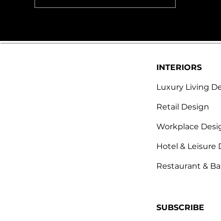
excellence in Desi
INTERIORS
Luxury Living D
Retail Design
Workplace Desi
Hotel & Leisure
Restaurant & Ba
SUBSCRIBE