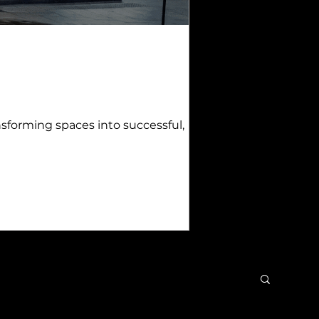
sforming spaces into successful,