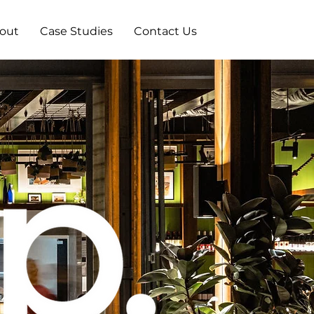
out
Case Studies
Contact Us