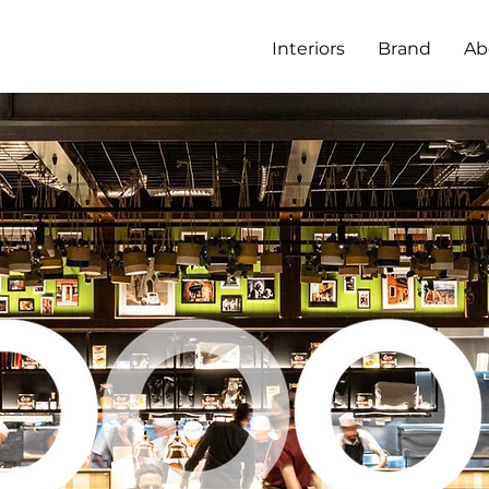
Interiors
Brand
Ab