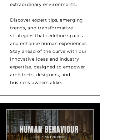
extraordinary environments.
Discover expert tips, emerging
trends, and transformative
strategies that redefine spaces
and enhance human experiences.
Stay ahead of the curve with our
innovative ideas and industry
expertise, designed to empower
architects, designers, and
business owners alike.