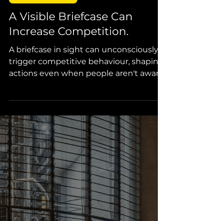
Callie van der Merwe
2 min read
Design Thinking
A Visible Briefcase Can
Increase Competition.
A briefcase in sight can unconsciously
trigger competitive behaviour, shaping
actions even when people aren't aware
of its influence.