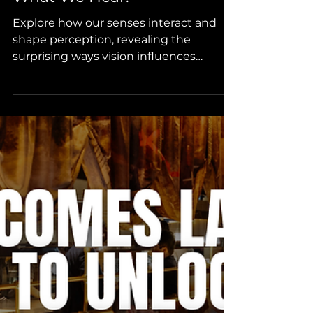
What We Hear.
Explore how our senses interact and
shape perception, revealing the
surprising ways vision influences
hearing. From the famous McGurk
Effect to multisensory experiences in
everyday environments, this blog
uncovers how what we see can alter
what we hear. Understanding these
connections helps designers and
architects create more engaging,
immersive, and healthy spaces that
influence behaviour, wellbeing, and
overall experience.