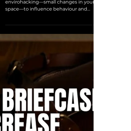
Your Future.
2025 is the year of transformation. Use
envirohacking—small changes in your
space—to influence behaviour and
achieve your goals effectively