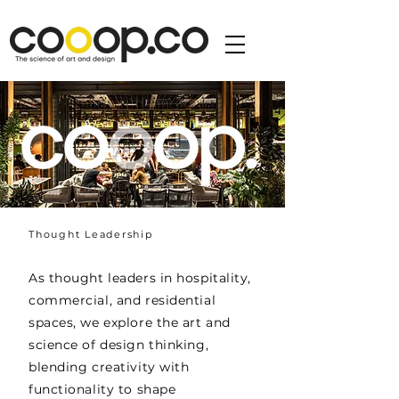
Thought Leadership
As thought leaders in hospitality,
commercial, and residential
spaces, we explore the art and
science of design thinking,
blending creativity with
functionality to shape