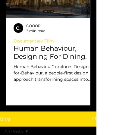
COOOP
3 min read
Documentary Film
Human Behaviour,
Designing For Dining.
Human Behaviour" explores Design-
for-Behaviour, a people-first design
approach transforming spaces into
successful, community-driven venues.
Blog
All Posts