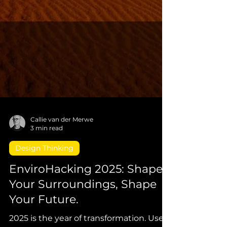
Callie van der Merwe
3 min read
Design Thinking
EnviroHacking 2025: Shape
Your Surroundings, Shape