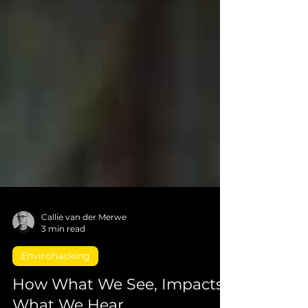
Callie van der Merwe
3 min read
Envirohacking
How What We See, Impacts