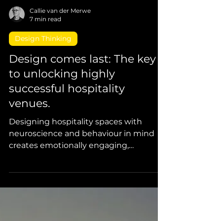
Callie van der Merwe
7 min read
Design Thinking
Design comes last: The key
to unlocking highly
successful hospitality
venues.
Designing hospitality spaces with
neuroscience and behaviour in mind
creates emotionally engaging,
profitable, and highly desired venues.