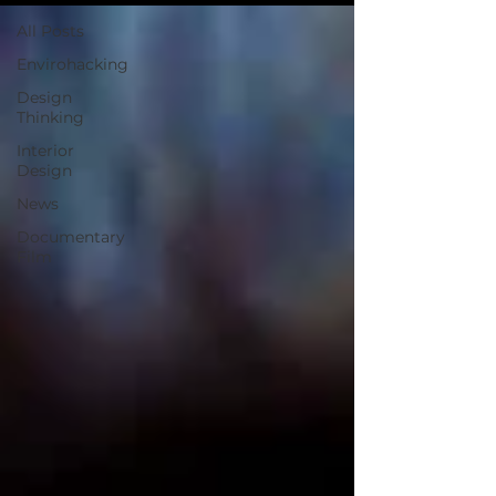
All Posts
Envirohacking
Design
Thinking
Interior
Design
News
Documentary
Film