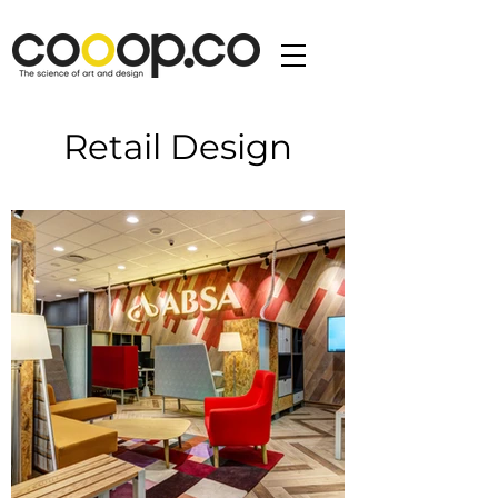
Retail Design