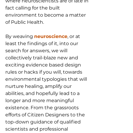
where neuroscientists are of late in 
fact calling for the built 
environment to become a matter 
of Public Health.
By weaving 
neuroscience
, or at 
least the findings of it, into our 
search for answers, we will 
collectively trail-blaze new and 
exciting evidence based design 
rules or hacks if you will, towards 
environmental typologies that will 
nurture healing, amplify our 
abilities, and hopefully lead to a 
longer and more meaningful 
existence. From the grassroots 
efforts of Citizen Designers to the 
top-down guidance of qualified 
scientists and professional 