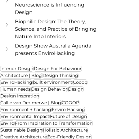
Neuroscience is Influencing 
Design
Biophilic Design: The Theory, 
Science, and Practice of Bringing 
Nature Into Interiors
Design Show Australia Agenda 
presents EnviroHacking
Interior Design
Design For Behaviour
Architecture | Blog
Design Thinking
EnviroHacking
built environment
Cooop
Human needs
Design Behavior
Design
Design Inspration
Callie van Der merwe | Blog
COOOP
Environment + hacking
Enviro Hacking
Environmental Impact
Future of Design
Enviro
From Inspiration to Transformation
Sustainable Design
Holistic Architecture
Creative Architecture
Eco-Friendly Design