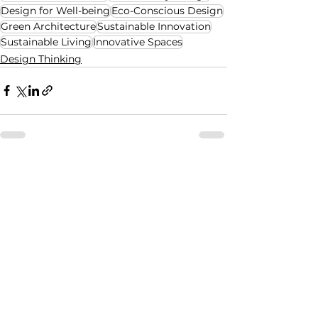
Design for Well-being
Eco-Conscious Design
Green Architecture
Sustainable Innovation
Sustainable Living
Innovative Spaces
Design Thinking
See All
Recent Posts