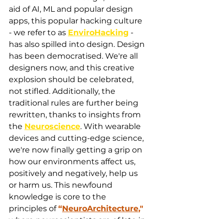
aid of AI, ML and popular design 
apps, this popular hacking culture 
- we refer to as 
EnviroHacking
 - 
has also spilled into design. Design 
has been democratised. We're all 
designers now, and this creative 
explosion should be celebrated, 
not stifled. Additionally, the 
traditional rules are further being 
rewritten, thanks to insights from 
the 
Neuroscience
. With wearable 
devices and cutting-edge science, 
we're now finally getting a grip on 
how our environments affect us, 
positively and negatively, help us 
or harm us. This newfound 
knowledge is core to the 
principles of 
“
NeuroArchitecture
,"