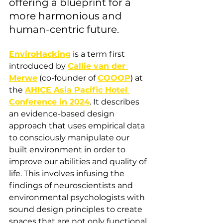
offering a blueprint for a 
more harmonious and 
human-centric future.
EnviroHacking
 is a term first 
introduced by 
Callie van der 
Merwe
 (co-founder of 
COOOP
) at 
the 
AHICE Asia Pacific Hotel 
Conference in 2024
. It describes 
an evidence-based design 
approach that uses empirical data 
to consciously manipulate our 
built environment in order to 
improve our abilities and quality of 
life. This involves infusing the 
findings of neuroscientists and 
environmental psychologists with 
sound design principles to create 
spaces that are not only functional 