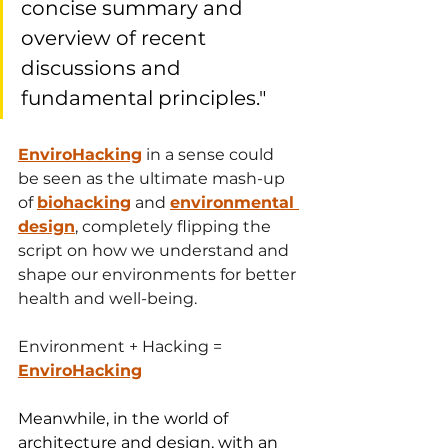
concise summary and 
overview of recent 
discussions and 
fundamental principles." 
EnviroHacking
 in a sense could 
be seen as the ultimate mash-up 
of 
biohacking
 and 
environmental 
design
, completely flipping the 
script on how we understand and 
shape our environments for better 
health and well-being. 
Environment + Hacking = 
EnviroHacking
Meanwhile, in the world of 
architecture and design, with an 