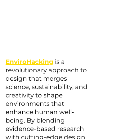
EnviroHacking
 is a 
revolutionary approach to 
design that merges 
science, sustainability, and 
creativity to shape 
environments that 
enhance human well-
being. By blending 
evidence-based research 
with cutting-edge design 