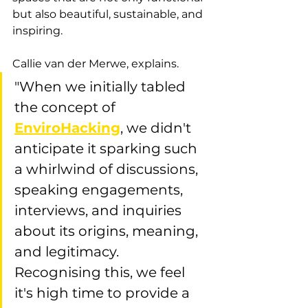
but also beautiful, sustainable, and 
inspiring.
Callie van der Merwe, explains.
"When we initially tabled 
the concept of 
EnviroHacking
, we didn't 
anticipate it sparking such 
a whirlwind of discussions, 
speaking engagements, 
interviews, and inquiries 
about its origins, meaning, 
and legitimacy. 
Recognising this, we feel 
it's high time to provide a 