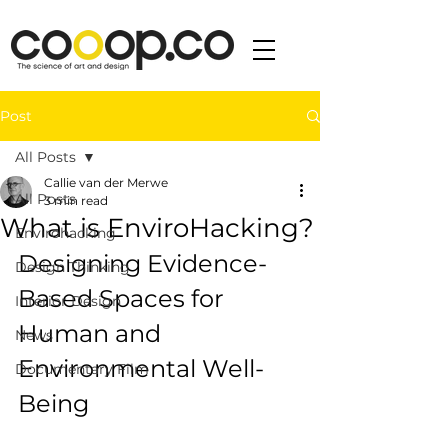
Post
All Posts
Callie van der Merwe
All Posts
3 min read
What is EnviroHacking?
Envirohacking
Designing Evidence-
Design Thinking
Based Spaces for 
Interior Design
Human and 
News
Environmental Well-
Documentary Film
Being