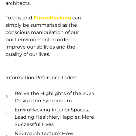
architects.
To this end 
EnviroHacking
 can 
simply be summarised as the 
conscious manipulation of our 
built environment in order to 
improve our abilities and the 
quality of our lives. 
Information Reference Index:
Relive the Highlights of the 2024 
Design Inn Symposium
EnviroHacking Interior Spaces: 
Leading Healthier, Happier, More 
Successful Lives
Neuroarchitecture: How 