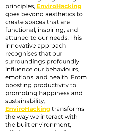
principles, 
EnviroHacking
goes beyond aesthetics to 
create spaces that are 
functional, inspiring, and 
attuned to our needs. This 
innovative approach 
recognises that our 
surroundings profoundly 
influence our behaviours, 
emotions, and health. From 
boosting productivity to 
promoting happiness and 
sustainability, 
EnviroHacking
 transforms 
the way we interact with 
the built environment, 