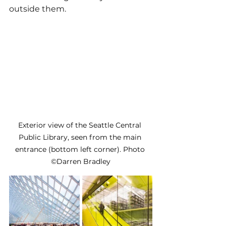
outside them.
Exterior view of the Seattle Central 
Public Library, seen from the main 
entrance (bottom left corner). Photo 
©Darren Bradley