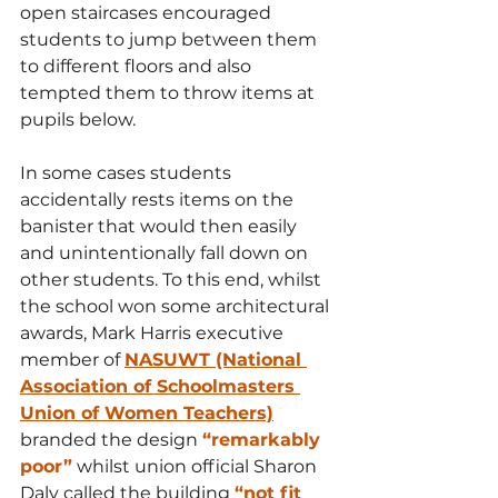
open staircases encouraged 
students to jump between them 
to different floors and also 
tempted them to throw items at 
pupils below. 
In some cases students 
accidentally rests items on the 
banister that would then easily 
and unintentionally fall down on 
other students. To this end, whilst 
the school won some architectural 
awards, Mark Harris executive 
member of 
NASUWT (National 
Association of Schoolmasters 
Union of Women Teachers)
branded the design 
“remarkably 
poor”
 whilst union official Sharon 
Daly called the building 
“not fit 