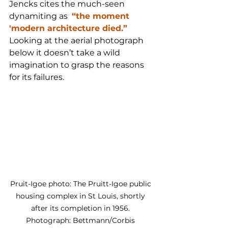
Jencks cites the much-seen 
dynamiting as  
“the moment 
'modern architecture died.”
Looking at the aerial photograph 
below it doesn’t take a wild 
imagination to grasp the reasons 
for its failures. 
Pruit-Igoe photo: The Pruitt-Igoe public 
housing complex in St Louis, shortly 
after its completion in 1956. 
Photograph: Bettmann/Corbis 