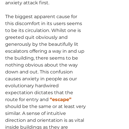
anxiety attack first. 
The biggest apparent cause for 
this discomfort in its users seems 
to be its circulation. Whilst one is 
greeted quit obviously and 
generously by the beautifully lit 
escalators offering a way in and up 
the building, there seems to be 
nothing obvious about the way 
down and out. This confusion 
causes anxiety in people as our 
evolutionary hardwired 
expectation dictates that the 
route for entry and 
“escape”
should be the same or at least very 
similar. A sense of intuitive 
direction and orientation is as vital 
inside buildings as they are 