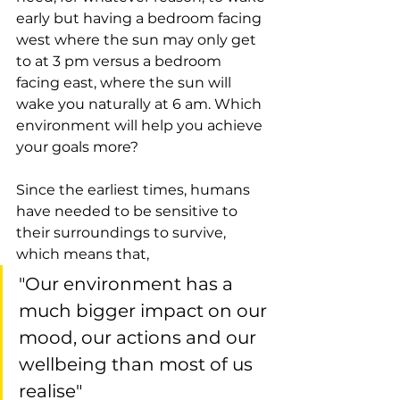
early but having a bedroom facing 
west where the sun may only get 
to at 3 pm versus a bedroom 
facing east, where the sun will 
wake you naturally at 6 am. Which 
environment will help you achieve 
your goals more?
Since the earliest times, humans 
have needed to be sensitive to 
their surroundings to survive, 
which means that, 
"Our environment has a 
much bigger impact on our 
mood, our actions and our 
wellbeing than most of us 
realise"