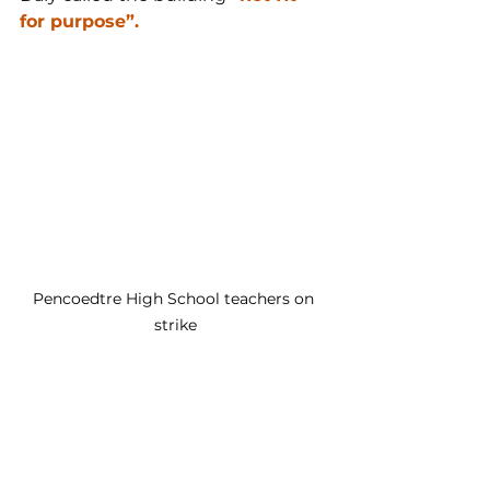
for purpose”.
Pencoedtre High School teachers on 
strike