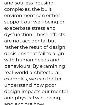
and soulless housing 
complexes, the built 
environment can either 
support our well-being or 
exacerbate stress and 
dysfunction. These effects 
are not accidental but 
rather the result of design 
decisions that fail to align 
with human needs and 
behaviours. By examining 
real-world architectural 
examples, we can better 
understand how poor 
design impacts our mental 
and physical well-being, 
and explore how 