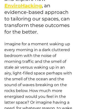
EnviroHacking
, an 
evidence-based approach 
to tailoring our spaces, can 
transform these outcomes 
for the better.
Imagine for a moment waking up 
every morning in a dark cluttered 
bedroom with the noise of 
morning traffic and the smell of 
stale air versus waking up in an 
airy, light-filled space perhaps with 
the smell of the ocean and the 
sound of waves breaking on the 
rocks below. How much more 
energised would you feel in the 
latter space? Or imagine having a 
need, for whatever reason, to wake 