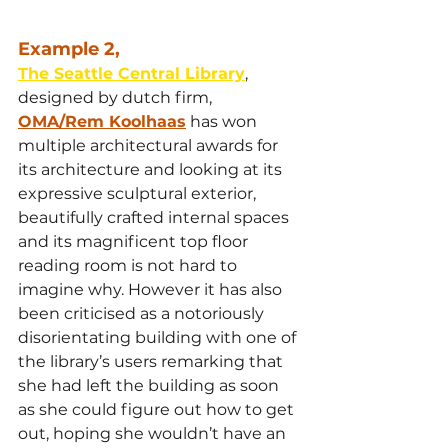
Example 2,
The Seattle Central Library
,
designed by dutch firm, 
OMA/Rem Koolhaas
 has won 
multiple architectural awards for 
its architecture and looking at its 
expressive sculptural exterior, 
beautifully crafted internal spaces 
and its magnificent top floor 
reading room is not hard to 
imagine why. However it has also 
been criticised as a notoriously 
disorientating building with one of 
the library’s users remarking that 
she had left the building as soon 
as she could figure out how to get 
out, hoping she wouldn’t have an 