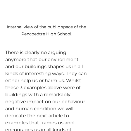
Internal view of the public space of the 
Pencoedtre High School.
There is clearly no arguing 
anymore that our environment 
and our buildings shapes us in all 
kinds of interesting ways. They can 
either help us or harm us. Whilst 
these 3 examples above were of 
buildings with a remarkably 
negative impact on our behaviour 
and human condition we will 
dedicate the next article to 
examples that frames us and 
encourages us in all kinds of 