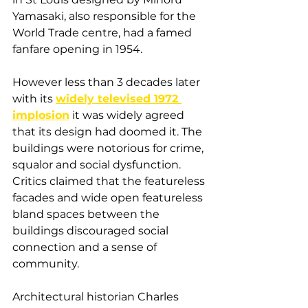
Yamasaki, also responsible for the 
World Trade centre, had a famed 
fanfare opening in 1954. 
However less than 3 decades later 
with its 
widely televised 1972 
implosion
 it was widely agreed 
that its design had doomed it. The 
buildings were notorious for crime, 
squalor and social dysfunction. 
Critics claimed that the featureless 
facades and wide open featureless 
bland spaces between the 
buildings discouraged social 
connection and a sense of 
community. 
Architectural historian Charles 