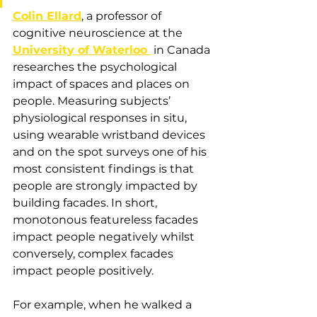
Colin Ellard
, a professor of 
cognitive neuroscience at the 
University of Waterloo 
 in Canada 
researches the psychological 
impact of spaces and places on 
people. Measuring subjects’ 
physiological responses in situ, 
using wearable wristband devices 
and on the spot surveys one of his 
most consistent findings is that 
people are strongly impacted by 
building facades. In short, 
monotonous featureless facades 
impact people negatively whilst 
conversely, complex facades 
impact people positively. 
For example, when he walked a 