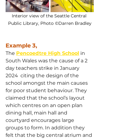
Interior view of the Seattle Central 
Public Library, Photo ©Darren Bradley
Example 3,
The 
Pencoedtre High School
 in 
South Wales was the cause of a 2 
day teachers strike in January 
2024  citing the design of the 
school amongst the main causes 
for poor student behaviour. They 
claimed that the school’s layout 
which centres on an open plan 
dining hall, main hall and 
courtyard encourages large 
groups to form. In addition they 
felt that the big central atrium and 