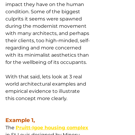
impact they have on the human 
condition. Some of the biggest 
culprits it seems were spawned 
during the modernist movement 
with many architects, and perhaps 
their clients, too high-minded, self-
regarding and more concerned 
with its minimalist aesthetics than 
for the wellbeing of its occupants.
With that said, lets look at 3 real 
world architectural examples and 
empirical evidence to illustrate 
this concept more clearly.
Example 1,
The 
Pruitt-Igoe housing complex
in St Louis designed by Minoru 