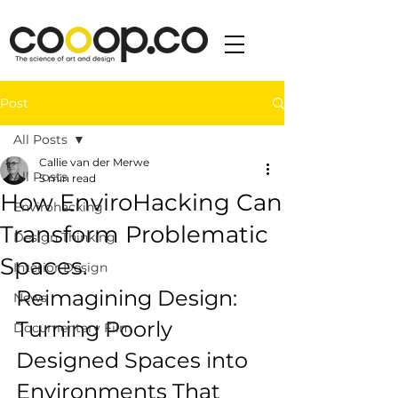
Post
All Posts
Callie van der Merwe
All Posts
5 min read
How EnviroHacking Can
Envirohacking
Transform Problematic
Design Thinking
Spaces.
Interior Design
Reimagining Design: 
News
Turning Poorly 
Documentary Film
Designed Spaces into 
Environments That 