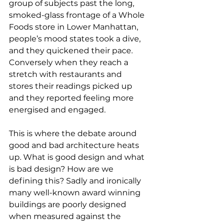
group of subjects past the long, 
smoked-glass frontage of a Whole 
Foods store in Lower Manhattan, 
people’s mood states took a dive, 
and they quickened their pace. 
Conversely when they reach a 
stretch with restaurants and 
stores their readings picked up 
and they reported feeling more 
energised and engaged.
This is where the debate around 
good and bad architecture heats 
up. What is good design and what 
is bad design? How are we 
defining this? Sadly and ironically 
many well-known award winning 
buildings are poorly designed 
when measured against the 