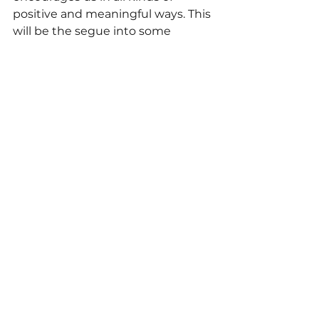
positive and meaningful ways. This 
will be the segue into some 
practical real world examples of 
how we can in fact hack our 
environment - something we 
call 
EnviroHacking
 - to support, 
encourage and motivate us 
towards our personal desires, 
dreams and goals.
Information Reference Index:
The Psychological Impact of 
Spaces on Human Wellbeing
Places of the Heart
 by Colin 
Ellard