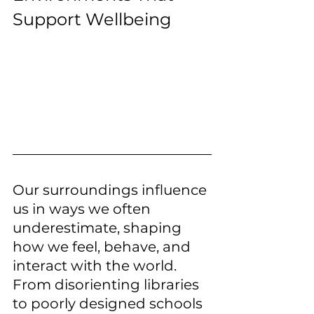
Support Wellbeing
Our surroundings influence 
us in ways we often 
underestimate, shaping 
how we feel, behave, and 
interact with the world. 
From disorienting libraries 
to poorly designed schools 