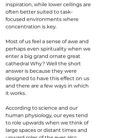
inspiration, while lower ceilings are 
often better suited to task-
focused environments where 
concentration is key.
Most of us feel a sense of awe and 
perhaps even spirituality when we 
enter a big grand ornate great 
cathedral Why? Well the short 
answer is because they were 
designed to have this effect on us 
and there are a few ways in which 
it works. 
According to science and our 
human physiology, our eyes tend 
to role upwards when we think of 
large spaces or distant times and 
upward roles of the eyes also 