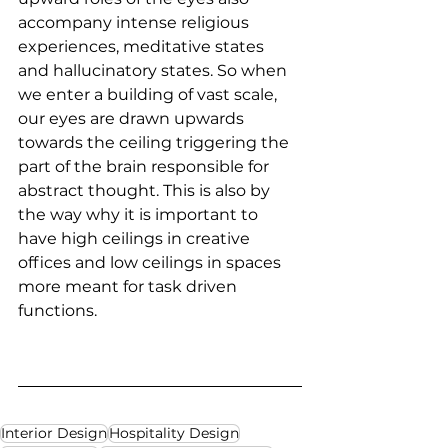
accompany intense religious 
experiences, meditative states 
and hallucinatory states. So when 
we enter a building of vast scale, 
our eyes are drawn upwards 
towards the ceiling triggering the 
part of the brain responsible for 
abstract thought. This is also by 
the way why it is important to 
have high ceilings in creative 
offices and low ceilings in spaces 
more meant for task driven 
functions.
Interior Design
Hospitality Design