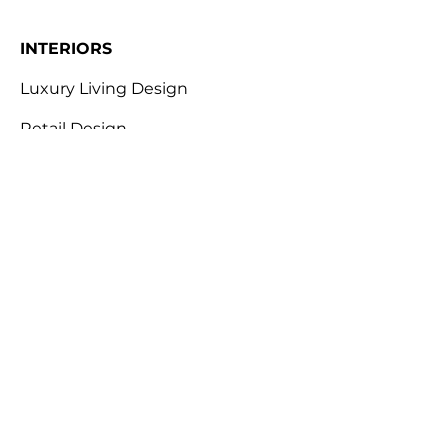
INTERIORS
Luxury Living Design
Retail Design
Workplace Design
Hotel & Leisure Design
Restaurant & Bar Design
ABOUT
Design for Behaviour
Envirohacking
Industry Expertise