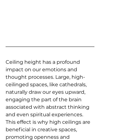
Ceiling height has a profound 
impact on our emotions and 
thought processes. Large, high-
ceilinged spaces, like cathedrals, 
naturally draw our eyes upward, 
engaging the part of the brain 
associated with abstract thinking 
and even spiritual experiences. 
This effect is why high ceilings are 
beneficial in creative spaces, 
promoting openness and 