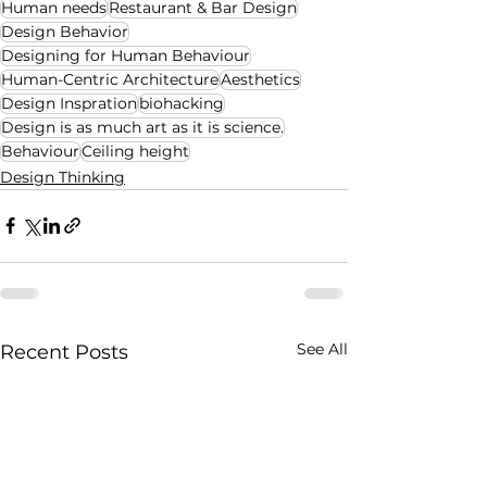
Human needs
Restaurant & Bar Design
Design Behavior
Designing for Human Behaviour
Human-Centric Architecture
Aesthetics
Design Inspration
biohacking
Design is as much art as it is science.
Behaviour
Ceiling height
Design Thinking
See All
Recent Posts