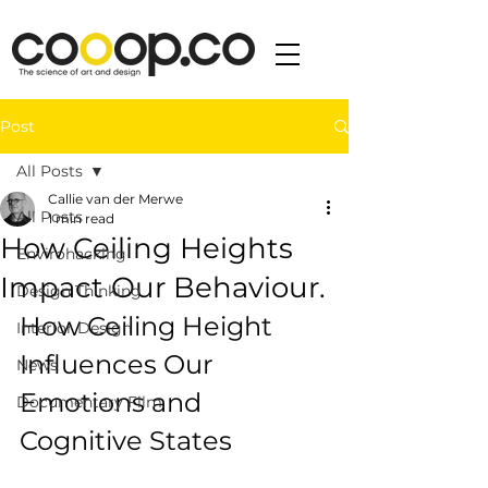
Post
All Posts
Callie van der Merwe
All Posts
1 min read
How Ceiling Heights
Envirohacking
Impact Our Behaviour.
Design Thinking
How Ceiling Height 
Interior Design
Influences Our 
News
Emotions and 
Documentary Film
Cognitive States