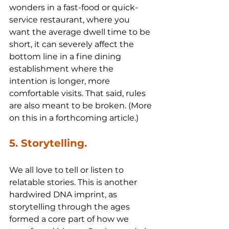
wonders in a fast-food or quick-
service restaurant, where you 
want the average dwell time to be 
short, it can severely affect the 
bottom line in a fine dining 
establishment where the 
intention is longer, more 
comfortable visits. That said, rules 
are also meant to be broken. (More 
on this in a forthcoming article.)
5. Storytelling.
We all love to tell or listen to 
relatable stories. This is another 
hardwired DNA imprint, as 
storytelling through the ages 
formed a core part of how we 