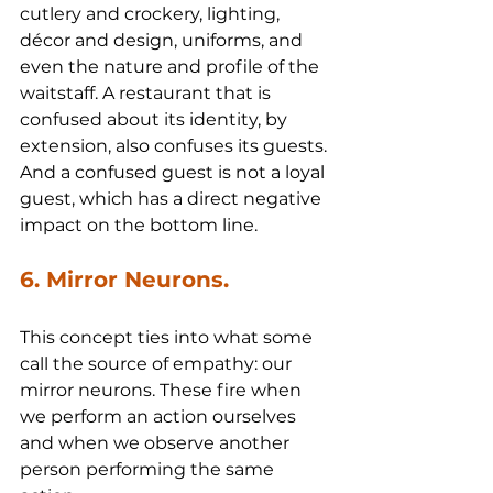
cutlery and crockery, lighting, 
décor and design, uniforms, and 
even the nature and profile of the 
waitstaff. A restaurant that is 
confused about its identity, by 
extension, also confuses its guests. 
And a confused guest is not a loyal 
guest, which has a direct negative 
impact on the bottom line.
6. Mirror Neurons.
This concept ties into what some 
call the source of empathy: our 
mirror neurons. These fire when 
we perform an action ourselves 
and when we observe another 
person performing the same 