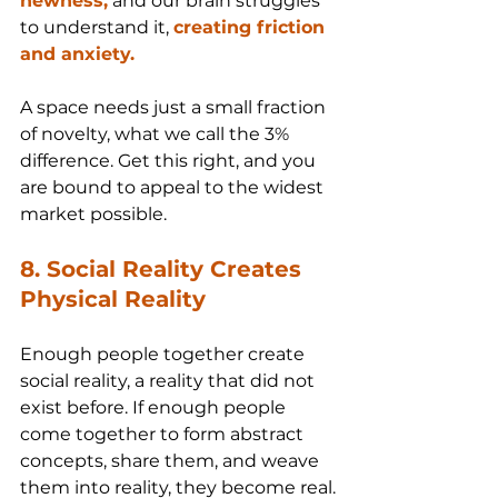
newness,
 and our brain struggles 
to understand it, 
creating friction 
and anxiety.
A space needs just a small fraction 
of novelty, what we call the 3% 
difference. Get this right, and you 
are bound to appeal to the widest 
market possible.
8. Social Reality Creates 
Physical Reality
Enough people together create 
social reality, a reality that did not 
exist before. If enough people 
come together to form abstract 
concepts, share them, and weave 
them into reality, they become real.