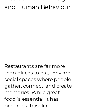
and Human Behaviour
Restaurants are far more 
than places to eat, they are 
social spaces where people 
gather, connect, and create 
memories. While great 
food is essential, it has 
become a baseline 