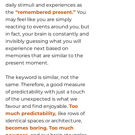
daily stimuli and experiences as 
the
 “remembered present.”
 You 
may feel like you are simply 
reacting to events around you, but 
in fact, your brain is constantly and 
invisibly guessing what you will 
experience next based on 
memories that are similar to the 
present moment.
The keyword is similar, not the 
same. Therefore, a good measure 
of predictability with just a touch 
of the unexpected is what we 
favour and find enjoyable. 
Too 
much predictability, 
like rows of 
identical spaces or architecture,
becomes boring.
Too much 