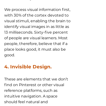
We process visual information first, 
with 30% of the cortex devoted to 
visual stimuli, enabling the brain to 
identify visual images in as little as 
13 milliseconds. Sixty-five percent 
of people are visual learners. Most 
people, therefore, believe that if a 
place looks good, it must also be 
good.
4. Invisible Design.
These are elements that we don’t 
find on Pinterest or other visual 
reference platforms, such as 
intuitive navigation. A space 
should feel natural and 