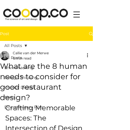
Post
All Posts
Callie van der Merwe
All Posts
6 min read
What are the 8 human
Envirohacking
needs to consider for
Design Thinking
good restaurant
Interior Design
design?
News
Crafting Memorable 
Documentary Film
Spaces: The 
Intersection of Design 