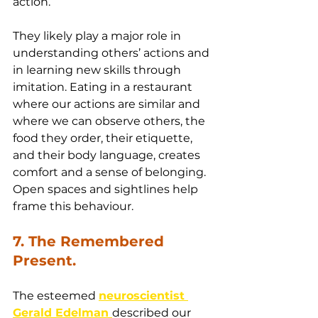
action.
They likely play a major role in 
understanding others’ actions and 
in learning new skills through 
imitation. Eating in a restaurant 
where our actions are similar and 
where we can observe others, the 
food they order, their etiquette, 
and their body language, creates 
comfort and a sense of belonging. 
Open spaces and sightlines help 
frame this behaviour.
7. The Remembered 
Present.
The esteemed 
neuroscientist 
Gerald Edelman 
described our 