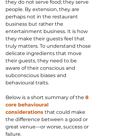
they do not serve food; they serve 
people. By extension, they are 
perhaps not in the restaurant 
business but rather the 
entertainment business. It is how 
they make their guests feel that 
truly matters. To understand those 
delicate ingredients that move 
their guests, they need to be 
aware of their conscious and 
subconscious biases and 
behavioural traits.
Below is a short summary of the 
8 
core behavioural 
considerations
 that could make 
the difference between a good or 
great venue—or worse, success or 
failure.