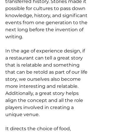
transferred history. Stories made it 
possible for cultures to pass down 
knowledge, history, and significant 
events from one generation to the 
next long before the invention of 
writing.
In the age of experience design, if 
a restaurant can tell a great story 
that is relatable and something 
that can be retold as part of our life 
story, we ourselves also become 
more interesting and relatable. 
Additionally, a great story helps 
align the concept and all the role 
players involved in creating a 
unique venue.
It directs the choice of food, 