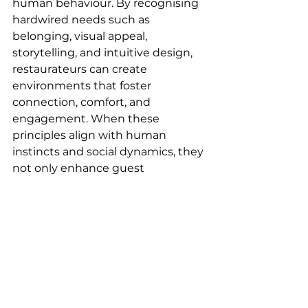
human behaviour. By recognising 
hardwired needs such as 
belonging, visual appeal, 
storytelling, and intuitive design, 
restaurateurs can create 
environments that foster 
connection, comfort, and 
engagement. When these 
principles align with human 
instincts and social dynamics, they 
not only enhance guest 
experiences but also pave the way 
for long-term success. Ultimately, 
great restaurant design isn’t just 
about aesthetics, it’s about 
shaping spaces that people are 
naturally drawn to and love to 
return to.