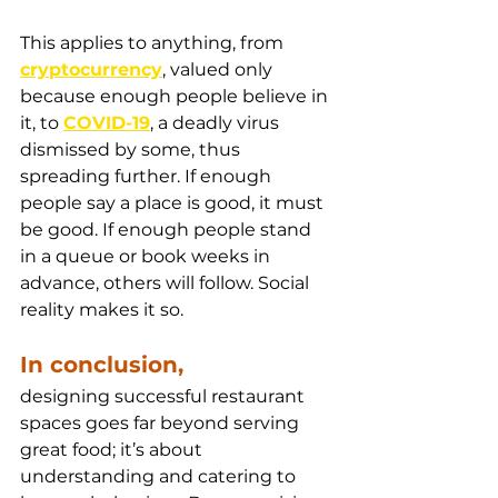
This applies to anything, from 
cryptocurrency
, valued only 
because enough people believe in 
it, to 
COVID-19
, a deadly virus 
dismissed by some, thus 
spreading further. If enough 
people say a place is good, it must 
be good. If enough people stand 
in a queue or book weeks in 
advance, others will follow. Social 
reality makes it so.
In conclusion, 
designing successful restaurant 
spaces goes far beyond serving 
great food; it’s about 
understanding and catering to 