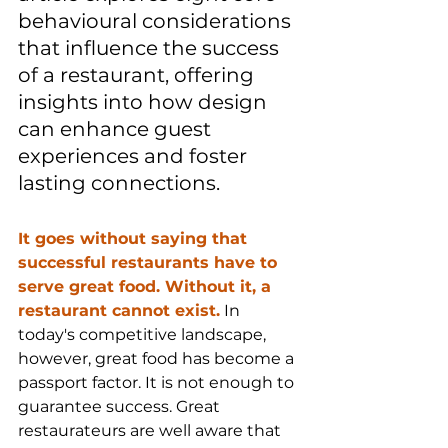
behavioural considerations 
that influence the success 
of a restaurant, offering 
insights into how design 
can enhance guest 
experiences and foster 
lasting connections.
It goes without saying that 
successful restaurants have to 
serve great food. Without it, a 
restaurant cannot exist.
 In 
today's competitive landscape, 
however, great food has become a 
passport factor. It is not enough to 
guarantee success. Great 
restaurateurs are well aware that 