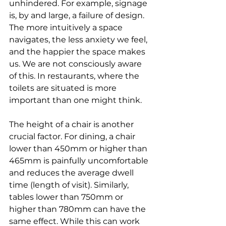
unhindered. For example, signage 
is, by and large, a failure of design.
The more intuitively a space 
navigates, the less anxiety we feel, 
and the happier the space makes 
us. We are not consciously aware 
of this. In restaurants, where the 
toilets are situated is more 
important than one might think.
The height of a chair is another 
crucial factor. For dining, a chair 
lower than 450mm or higher than 
465mm is painfully uncomfortable 
and reduces the average dwell 
time (length of visit). Similarly, 
tables lower than 750mm or 
higher than 780mm can have the 
same effect. While this can work 