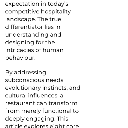
expectation in today’s 
competitive hospitality 
landscape. The true 
differentiator lies in 
understanding and 
designing for the 
intricacies of human 
behaviour. 
By addressing 
subconscious needs, 
evolutionary instincts, and 
cultural influences, a 
restaurant can transform 
from merely functional to 
deeply engaging. This 
article explores eight core 