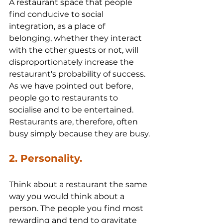
A restaurant space that people 
find conducive to social 
integration, as a place of 
belonging, whether they interact 
with the other guests or not, will 
disproportionately increase the 
restaurant's probability of success. 
As we have pointed out before, 
people go to restaurants to 
socialise and to be entertained. 
Restaurants are, therefore, often 
busy simply because they are busy.
2. Personality.
Think about a restaurant the same 
way you would think about a 
person. The people you find most 
rewarding and tend to gravitate 