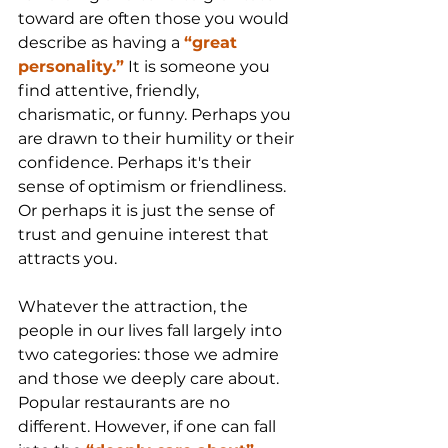
toward are often those you would 
describe as having a 
“great 
personality.”
 It is someone you 
find attentive, friendly, 
charismatic, or funny. Perhaps you 
are drawn to their humility or their 
confidence. Perhaps it's their 
sense of optimism or friendliness. 
Or perhaps it is just the sense of 
trust and genuine interest that 
attracts you.
Whatever the attraction, the 
people in our lives fall largely into 
two categories: those we admire 
and those we deeply care about. 
Popular restaurants are no 
different. However, if one can fall 