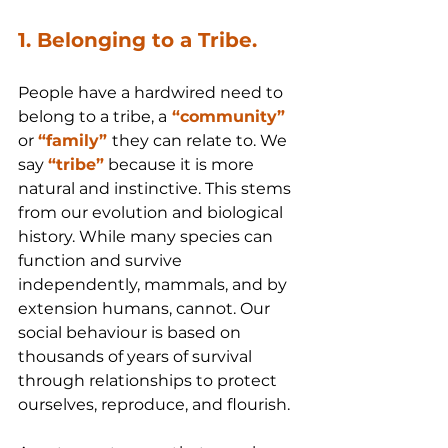
1. Belonging to a Tribe.
People have a hardwired need to 
belong to a tribe, a
 “community”
or 
“family” 
they can relate to. We 
say 
“tribe”
 because it is more 
natural and instinctive. This stems 
from our evolution and biological 
history. While many species can 
function and survive 
independently, mammals, and by 
extension humans, cannot. Our 
social behaviour is based on 
thousands of years of survival 
through relationships to protect 
ourselves, reproduce, and flourish.