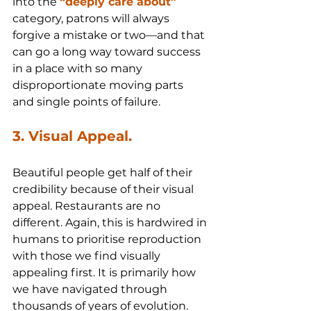
into the 
“deeply care about”
category, patrons will always 
forgive a mistake or two—and that 
can go a long way toward success 
in a place with so many 
disproportionate moving parts 
and single points of failure.
3. Visual Appeal.
Beautiful people get half of their 
credibility because of their visual 
appeal. Restaurants are no 
different. Again, this is hardwired in 
humans to prioritise reproduction 
with those we find visually 
appealing first. It is primarily how 
we have navigated through 
thousands of years of evolution.