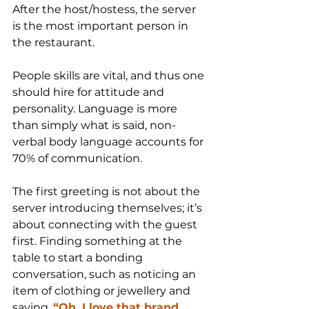
After the host/hostess, the server 
is the most important person in 
the restaurant. 
People skills are vital, and thus one 
should hire for attitude and 
personality. Language is more 
than simply what is said, non-
verbal body language accounts for 
70% of communication.
The first greeting is not about the 
server introducing themselves; it’s 
about connecting with the guest 
first. Finding something at the 
table to start a bonding 
conversation, such as noticing an 
item of clothing or jewellery and 
saying, 
“Oh, I love that brand 