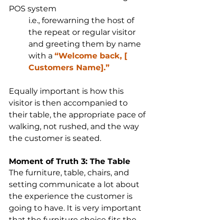
POS system
i.e., forewarning the host of 
the repeat or regular visitor 
and greeting them by name 
with a 
“Welcome back, [ 
Customers Name].”
Equally important is how this 
visitor is then accompanied to 
their table, the appropriate pace of 
walking, not rushed, and the way 
the customer is seated.
Moment of Truth 3: The Table
The furniture, table, chairs, and 
setting communicate a lot about 
the experience the customer is 
going to have. It is very important 
that the furniture choice fits the 