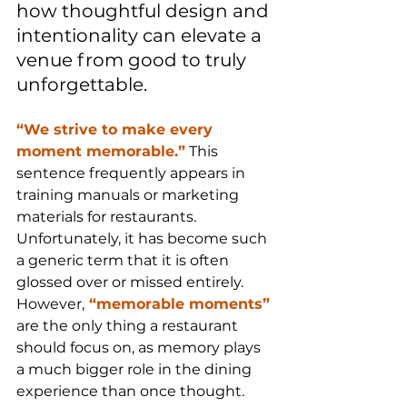
how thoughtful design and 
intentionality can elevate a 
venue from good to truly 
unforgettable.
“We strive to make every 
moment memorable.”
 This 
sentence frequently appears in 
training manuals or marketing 
materials for restaurants. 
Unfortunately, it has become such 
a generic term that it is often 
glossed over or missed entirely. 
However,
 “memorable moments”
are the only thing a restaurant 
should focus on, as memory plays 
a much bigger role in the dining 
experience than once thought.