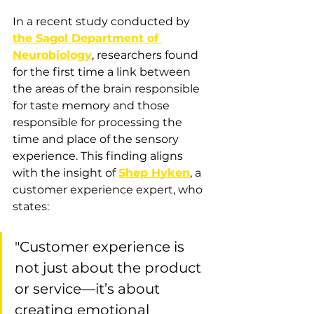
In a recent study conducted by 
the Sagol Department of 
Neurobiology
, researchers found 
for the first time a link between 
the areas of the brain responsible 
for taste memory and those 
responsible for processing the 
time and place of the sensory 
experience. This finding aligns 
with the insight of 
Shep Hyken
, a 
customer experience expert, who 
states: 
"Customer experience is 
not just about the product 
or service—it’s about 
creating emotional 