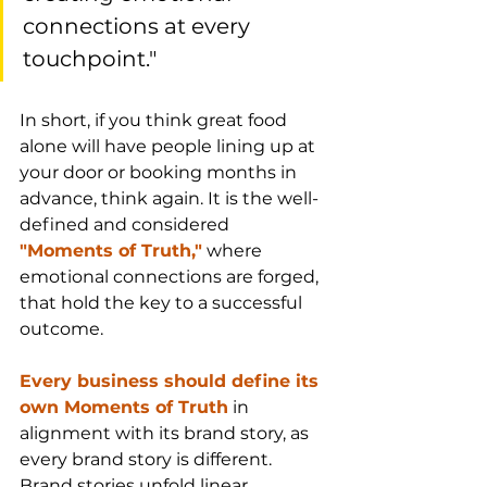
connections at every 
touchpoint."
In short, if you think great food 
alone will have people lining up at 
your door or booking months in 
advance, think again. It is the well-
defined and considered 
"Moments of Truth,"
 where 
emotional connections are forged, 
that hold the key to a successful 
outcome.
Every business should define its 
own Moments of Truth
 in 
alignment with its brand story, as 
every brand story is different. 
Brand stories unfold linear 