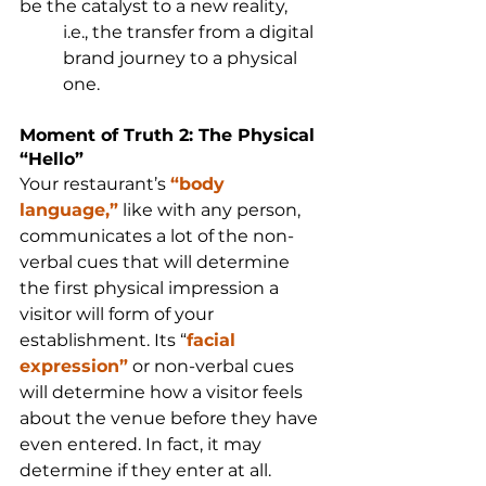
be the catalyst to a new reality, 
i.e., the transfer from a digital 
brand journey to a physical 
one.
Moment of Truth 2: The Physical 
“Hello”
Your restaurant’s 
“body 
language,”
 like with any person, 
communicates a lot of the non-
verbal cues that will determine 
the first physical impression a 
visitor will form of your 
establishment. Its “
facial 
expression”
 or non-verbal cues 
will determine how a visitor feels 
about the venue before they have 
even entered. In fact, it may 
determine if they enter at all.