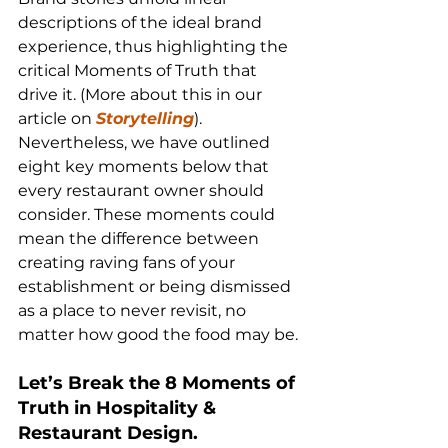
descriptions of the ideal brand 
experience, thus highlighting the 
critical Moments of Truth that 
drive it. (More about this in our 
article on 
Storytelling
). 
Nevertheless, we have outlined 
eight key moments below that 
every restaurant owner should 
consider. These moments could 
mean the difference between 
creating raving fans of your 
establishment or being dismissed 
as a place to never revisit, no 
matter how good the food may be.
Let’s Break the 8 Moments of 
Truth in Hospitality & 
Restaurant Design.