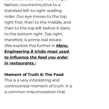
fashion, counterintuitive to a 
standard left-to-right reading 
order. Our eye moves to the top 
right first, then to the middle, and 
then to the top left before it darts 
to the bottom right. Top right, 
therefore, is prime real estate. 
(We explore this further in 
Menu 
Engineering 8 tricks most used 
to influence the food you order 
in restaurants.
)
Moment of Truth 6: The Food
This is a very interesting and 
controversial moment of truth. It is 
a common misconception that 
people visit restaurants primarily 
for the food they serve. While food 