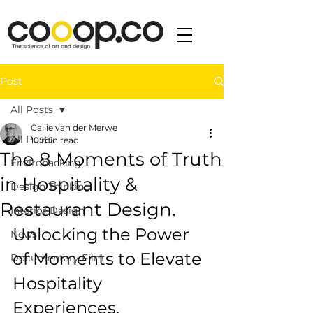
Post
All Posts
Callie van der Merwe
All Posts
10 min read
The 8 Moments of Truth
Envirohacking
in Hospitality &
Design Thinking
Restaurant Design.
Interior Design
Unlocking the Power 
News
of Moments to Elevate 
Documentary Film
Hospitality 
Experiences.