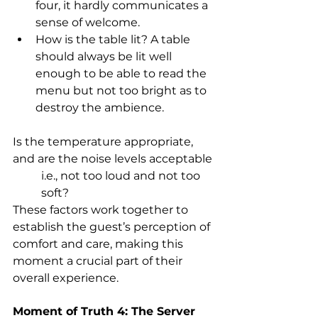
four, it hardly communicates a 
sense of welcome. 
How is the table lit? A table 
should always be lit well 
enough to be able to read the 
menu but not too bright as to 
destroy the ambience.
Is the temperature appropriate, 
and are the noise levels acceptable
i.e., not too loud and not too 
soft? 
These factors work together to 
establish the guest’s perception of 
comfort and care, making this 
moment a crucial part of their 
overall experience.
Moment of Truth 4: The Server