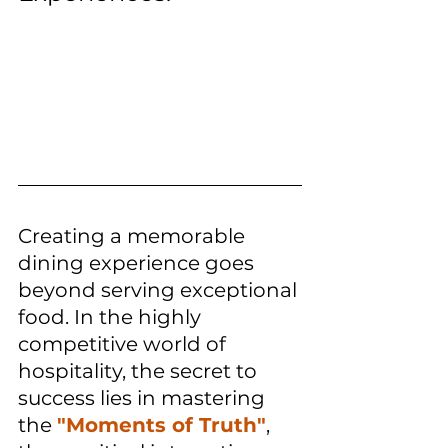
Creating a memorable 
dining experience goes 
beyond serving exceptional 
food. In the highly 
competitive world of 
hospitality, the secret to 
success lies in mastering 
the 
"Moments of Truth"
, 