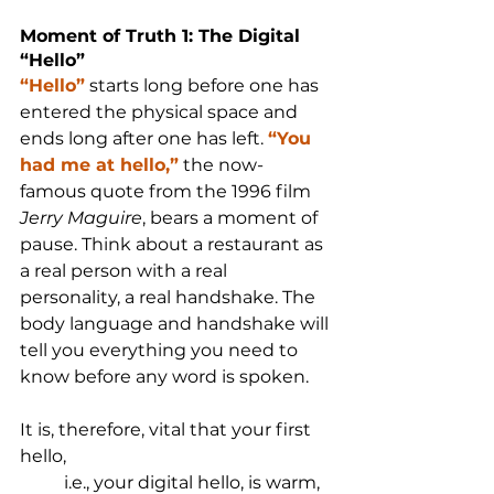
Moment of Truth 1: The Digital 
“Hello”
“Hello”
 starts long before one has 
entered the physical space and 
ends long after one has left. 
“You 
had me at hello,”
 the now-
famous quote from the 1996 film 
Jerry Maguire
, bears a moment of 
pause. Think about a restaurant as 
a real person with a real 
personality, a real handshake. The 
body language and handshake will 
tell you everything you need to 
know before any word is spoken.
It is, therefore, vital that your first 
hello, 
i.e., your digital hello, is warm, 