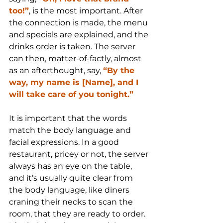
too!”
, is the most important. After 
the connection is made, the menu 
and specials are explained, and the 
drinks order is taken. The server 
can then, matter-of-factly, almost 
as an afterthought, say, 
“By the 
way, my name is [Name], and I 
will take care of you tonight.”
It is important that the words 
match the body language and 
facial expressions. In a good 
restaurant, pricey or not, the server 
always has an eye on the table, 
and it’s usually quite clear from 
the body language, like diners 
craning their necks to scan the 
room, that they are ready to order. 