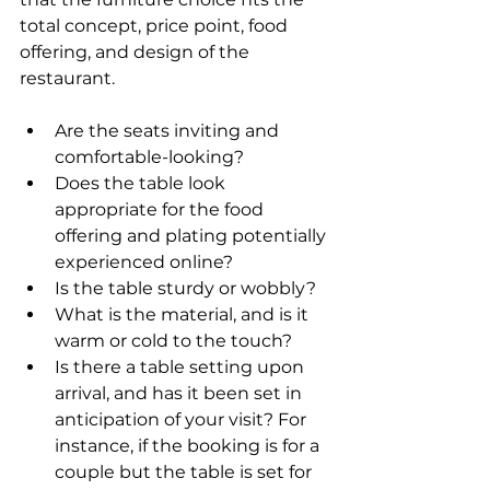
total concept, price point, food 
offering, and design of the 
restaurant. 
Are the seats inviting and 
comfortable-looking? 
Does the table look 
appropriate for the food 
offering and plating potentially 
experienced online? 
Is the table sturdy or wobbly? 
What is the material, and is it 
warm or cold to the touch?
Is there a table setting upon 
arrival, and has it been set in 
anticipation of your visit? For 
instance, if the booking is for a 
couple but the table is set for 