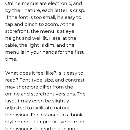
Online menus are electronic, and 
by their nature, each letter is crisp. 
If the font is too small, it’s easy to 
tap and pinch to zoom. At the 
storefront, the menu is at eye 
height and well lit. Here, at the 
table, the light is dim, and the 
menu is in your hands for the first 
time.
What does it feel like? Is it easy to 
read? Font type, size, and contrast 
may therefore differ from the 
online and storefront versions. The 
layout may even be slightly 
adjusted to facilitate natural 
behaviour. For instance, in a book-
style menu, our predictive human 
behaviour is to read in a triangle 