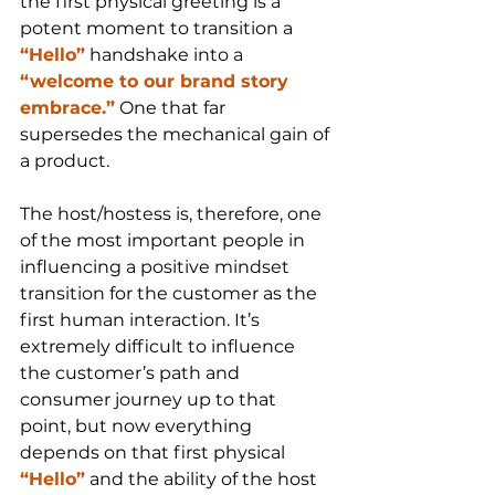
the first physical greeting is a 
potent moment to transition a 
“Hello”
 handshake into a 
“welcome to our brand story 
embrace.”
 One that far 
supersedes the mechanical gain of 
a product.
The host/hostess is, therefore, one 
of the most important people in 
influencing a positive mindset 
transition for the customer as the 
first human interaction. It’s 
extremely difficult to influence 
the customer’s path and 
consumer journey up to that 
point, but now everything 
depends on that first physical 
“Hello”
 and the ability of the host 