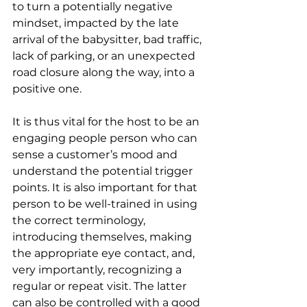
to turn a potentially negative 
mindset, impacted by the late 
arrival of the babysitter, bad traffic, 
lack of parking, or an unexpected 
road closure along the way, into a 
positive one.
It is thus vital for the host to be an 
engaging people person who can 
sense a customer’s mood and 
understand the potential trigger 
points. It is also important for that 
person to be well-trained in using 
the correct terminology, 
introducing themselves, making 
the appropriate eye contact, and, 
very importantly, recognizing a 
regular or repeat visit. The latter 
can also be controlled with a good 