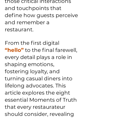
those critical interactions 
and touchpoints that 
define how guests perceive 
and remember a 
restaurant. 
From the first digital 
“hello”
 to the final farewell, 
every detail plays a role in 
shaping emotions, 
fostering loyalty, and 
turning casual diners into 
lifelong advocates. This 
article explores the eight 
essential Moments of Truth 
that every restaurateur 
should consider, revealing 