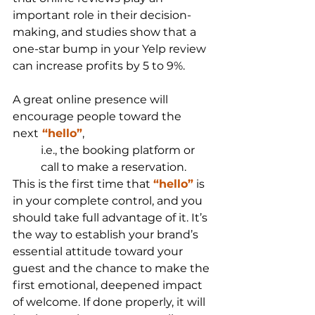
important role in their decision-
making, and studies show that a 
one-star bump in your Yelp review 
can increase profits by 5 to 9%. 
A great online presence will 
encourage people toward the 
next
 “hello”
,
i.e., the booking platform or 
call to make a reservation. 
This is the first time that 
“hello”
 is 
in your complete control, and you 
should take full advantage of it. It’s 
the way to establish your brand’s 
essential attitude toward your 
guest and the chance to make the 
first emotional, deepened impact 
of welcome. If done properly, it will 