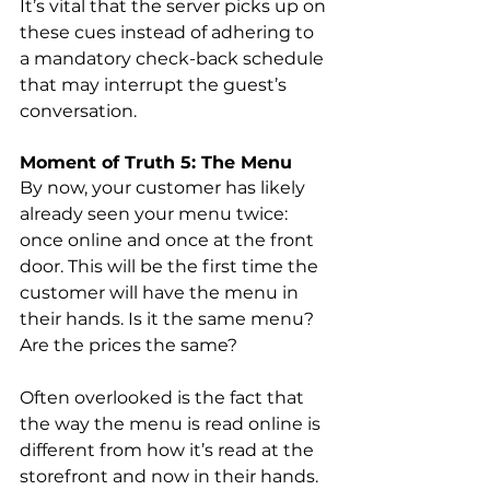
It’s vital that the server picks up on 
these cues instead of adhering to 
a mandatory check-back schedule 
that may interrupt the guest’s 
conversation.
Moment of Truth 5: The Menu
By now, your customer has likely 
already seen your menu twice: 
once online and once at the front 
door. This will be the first time the 
customer will have the menu in 
their hands. Is it the same menu? 
Are the prices the same?
Often overlooked is the fact that 
the way the menu is read online is 
different from how it’s read at the 
storefront and now in their hands. 