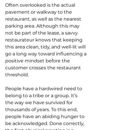
Often overlooked is the actual 
pavement or walkway to the 
restaurant, as well as the nearest 
parking area. Although this may 
not be part of the lease, a savvy 
restaurateur knows that keeping 
this area clean, tidy, and well-lit will 
go a long way toward influencing a 
positive mindset before the 
customer crosses the restaurant 
threshold.
People have a hardwired need to 
belong to a tribe or a group. It’s 
the way we have survived for 
thousands of years. To this end, 
people have an abiding hunger to 
be acknowledged. Done correctly, 