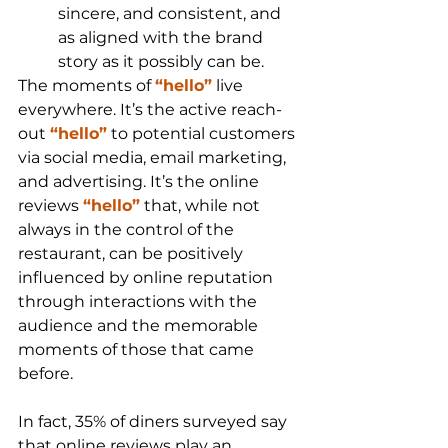
sincere, and consistent, and 
as aligned with the brand 
story as it possibly can be. 
The moments of 
“hello”
 live 
everywhere. It’s the active reach-
out 
“hello”
 to potential customers 
via social media, email marketing, 
and advertising. It’s the online 
reviews 
“hello”
 that, while not 
always in the control of the 
restaurant, can be positively 
influenced by online reputation 
through interactions with the 
audience and the memorable 
moments of those that came 
before.
In fact, 35% of diners surveyed say 
that online reviews play an 