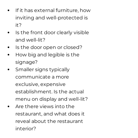
If it has external furniture, how 
inviting and well-protected is 
it? 
Is the front door clearly visible 
and well-lit? 
Is the door open or closed? 
How big and legible is the 
signage? 
Smaller signs typically 
communicate a more 
exclusive, expensive 
establishment. Is the actual 
menu on display and well-lit? 
Are there views into the 
restaurant, and what does it 
reveal about the restaurant 
interior?