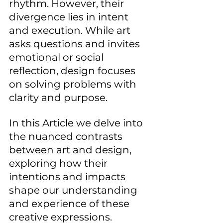
rhythm. However, their 
divergence lies in intent 
and execution. While art 
asks questions and invites 
emotional or social 
reflection, design focuses 
on solving problems with 
clarity and purpose. 
In this Article we delve into 
the nuanced contrasts 
between art and design, 
exploring how their 
intentions and impacts 
shape our understanding 
and experience of these 
creative expressions.