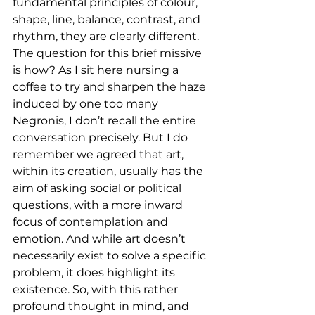
fundamental principles of colour, 
shape, line, balance, contrast, and 
rhythm, they are clearly different. 
The question for this brief missive 
is how? As I sit here nursing a 
coffee to try and sharpen the haze 
induced by one too many 
Negronis, I don’t recall the entire 
conversation precisely. But I do 
remember we agreed that art, 
within its creation, usually has the 
aim of asking social or political 
questions, with a more inward 
focus of contemplation and 
emotion. And while art doesn’t 
necessarily exist to solve a specific 
problem, it does highlight its 
existence. So, with this rather 
profound thought in mind, and 