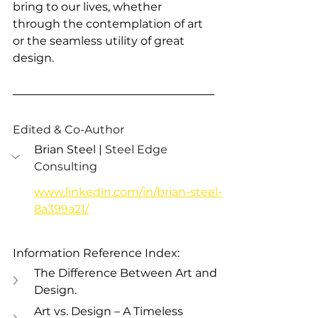
bring to our lives, whether 
through the contemplation of art 
or the seamless utility of great 
design.
Edited & Co-Author
Brian Steel | 
Steel Edge 
Consulting 
www.linkedin.com/in/brian-steel-
8a399a21/
Information Reference Index:
The Difference Between Art and 
Design.
Art vs. Design – A Timeless 