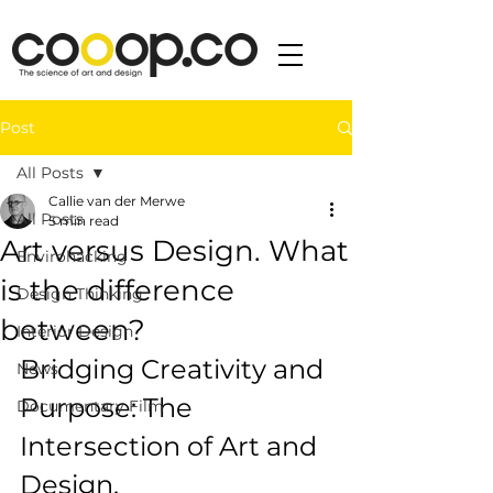
Post
All Posts
Callie van der Merwe
All Posts
5 min read
Art versus Design. What
Envirohacking
is the difference
Design Thinking
between?
Interior Design
Bridging Creativity and 
News
Purpose: The 
Documentary Film
Intersection of Art and 
Design.