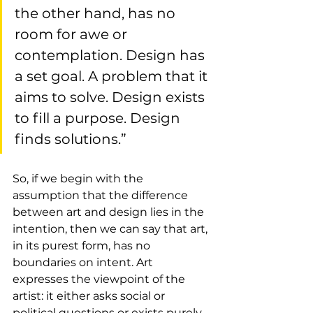
the other hand, has no 
room for awe or 
contemplation. Design has 
a set goal. A problem that it 
aims to solve. Design exists 
to fill a purpose. Design 
finds solutions.”
So, if we begin with the 
assumption that the difference 
between art and design lies in the 
intention, then we can say that art, 
in its purest form, has no 
boundaries on intent. Art 
expresses the viewpoint of the 
artist: it either asks social or 
political questions or exists purely 