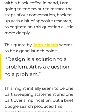
with a black coffee in hand, I am 
going to endeavour to retrace the 
steps of our conversation, backed 
up with a bit of apposite research, 
to cogitate on this question a little 
more deeply.
This quote by 
John Maeda
 seems 
to be a good launch point: 
“Design is a solution to a 
problem. Art is a question 
to a problem.” 
This might initially seem to be one 
part sweeping statement and one 
part over simplification, but a brief 
Google search produced this 