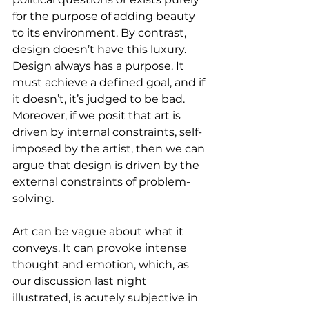
for the purpose of adding beauty 
to its environment. By contrast, 
design doesn’t have this luxury. 
Design always has a purpose. It 
must achieve a defined goal, and if 
it doesn’t, it’s judged to be bad. 
Moreover, if we posit that art is 
driven by internal constraints, self-
imposed by the artist, then we can 
argue that design is driven by the 
external constraints of problem-
solving.
Art can be vague about what it 
conveys. It can provoke intense 
thought and emotion, which, as 
our discussion last night 
illustrated, is acutely subjective in 