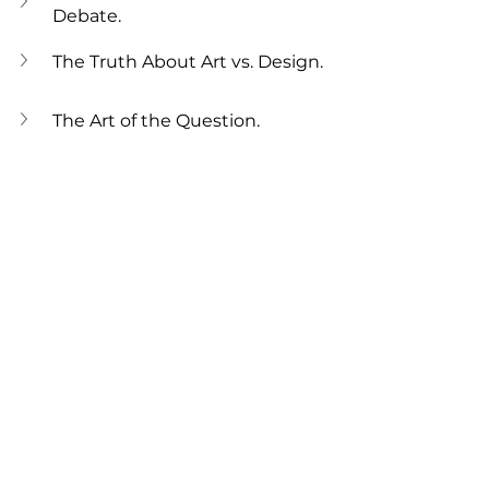
Debate.
The Truth About Art vs. Design.
The Art of the Question.
Behind the Design: 5 Stories of 
Great Inspiration.
Art or Design: What’s the 
Difference?
Design Thinking vs Artistic 
Expression.
The Purpose of Design and Art
Design For Behaviour
built environment
Design
interior design
Envirohacking