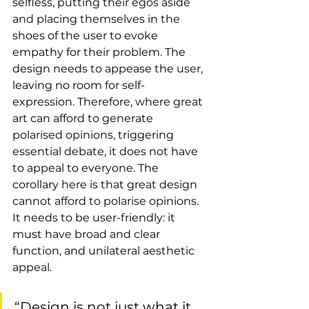
selfless, putting their egos aside 
and placing themselves in the 
shoes of the user to evoke 
empathy for their problem. The 
design needs to appease the user, 
leaving no room for self-
expression. Therefore, where great 
art can afford to generate 
polarised opinions, triggering 
essential debate, it does not have 
to appeal to everyone. The 
corollary here is that great design 
cannot afford to polarise opinions. 
It needs to be user-friendly: it 
must have broad and clear 
function, and unilateral aesthetic 
appeal.
“Design is not just what it 