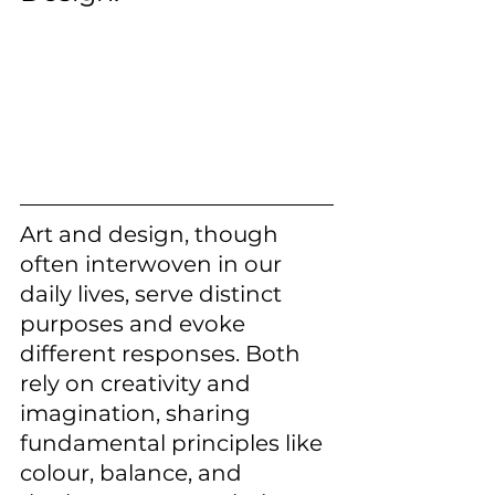
Art and design, though 
often interwoven in our 
daily lives, serve distinct 
purposes and evoke 
different responses. Both 
rely on creativity and 
imagination, sharing 
fundamental principles like 
colour, balance, and 