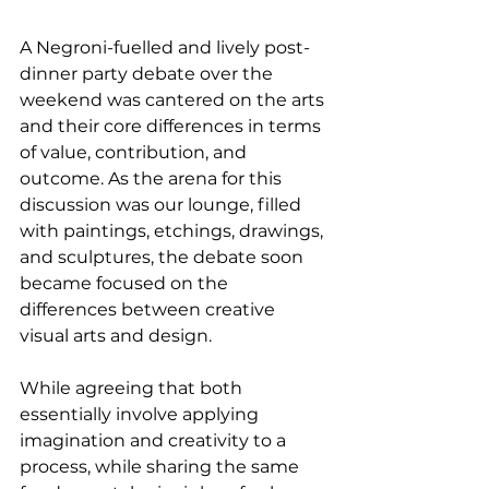
A Negroni-fuelled and lively post-
dinner party debate over the 
weekend was cantered on the arts 
and their core differences in terms 
of value, contribution, and 
outcome. As the arena for this 
discussion was our lounge, filled 
with paintings, etchings, drawings, 
and sculptures, the debate soon 
became focused on the 
differences between creative 
visual arts and design.
While agreeing that both 
essentially involve applying 
imagination and creativity to a 
process, while sharing the same 