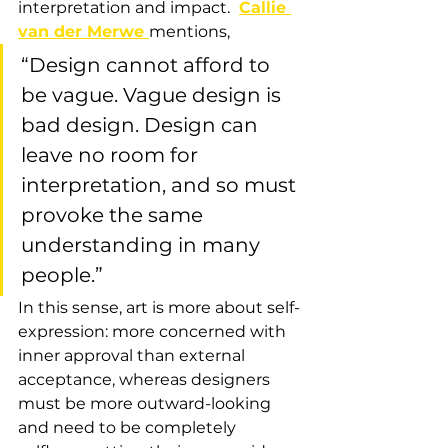
interpretation and impact. 
Callie 
van der Merwe 
mentions, 
“Design cannot afford to 
be vague. Vague design is 
bad design. Design can 
leave no room for 
interpretation, and so must 
provoke the same 
understanding in many 
people.”
In this sense, art is more about self-
expression: more concerned with 
inner approval than external 
acceptance, whereas designers 
must be more outward-looking 
and need to be completely 