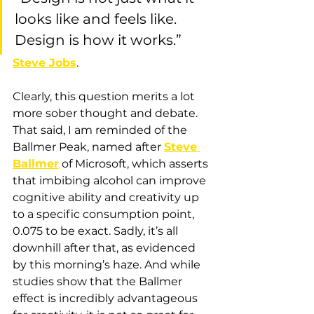
looks like and feels like. 
Design is how it works.”  
Steve Jobs
.
Clearly, this question merits a lot 
more sober thought and debate. 
That said, I am reminded of the 
Ballmer Peak, named after 
Steve 
Ballmer
 of Microsoft, which asserts 
that imbibing alcohol can improve 
cognitive ability and creativity up 
to a specific consumption point, 
0.075 to be exact. Sadly, it’s all 
downhill after that, as evidenced 
by this morning’s haze. And while 
studies show that the Ballmer 
effect is incredibly advantageous 