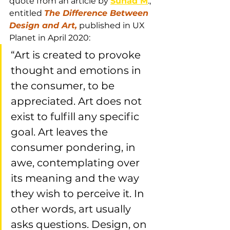
quote from an article by 
Suhad M
., 
entitled 
The Difference Between 
Design and Art,
 published in UX 
Planet in April 2020: 
“Art is created to provoke 
thought and emotions in 
the consumer, to be 
appreciated. Art does not 
exist to fulfill any specific 
goal. Art leaves the 
consumer pondering, in 
awe, contemplating over 
its meaning and the way 
they wish to perceive it. In 
other words, art usually 
asks questions. Design, on 