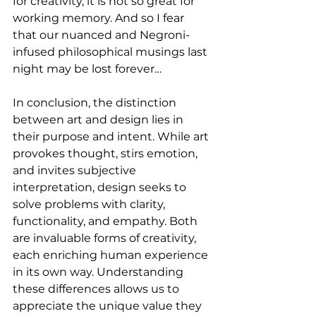
for creativity, it is not so great for 
working memory. And so I fear 
that our nuanced and Negroni-
infused philosophical musings last 
night may be lost forever…
In conclusion, the distinction 
between art and design lies in 
their purpose and intent. While art 
provokes thought, stirs emotion, 
and invites subjective 
interpretation, design seeks to 
solve problems with clarity, 
functionality, and empathy. Both 
are invaluable forms of creativity, 
each enriching human experience 
in its own way. Understanding 
these differences allows us to 
appreciate the unique value they 