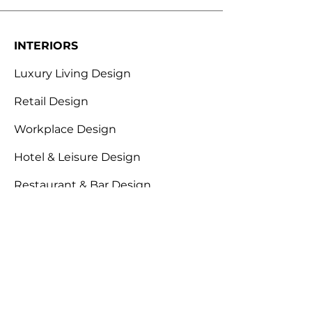
INTERIORS
Luxury Living Design
Retail Design
Workplace Design
Hotel & Leisure Design
Restaurant & Bar Design
ABOUT
Design for Behaviour
Envirohacking
Industry Expertise