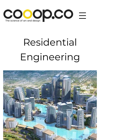
Residential
Engineering