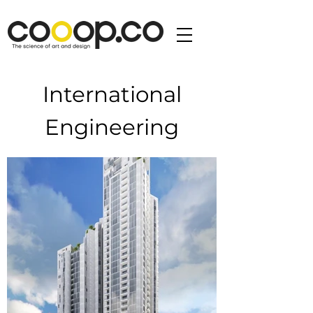
International
Engineering