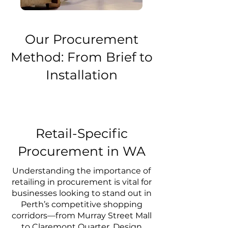
Our Procurement
Method: From Brief to
Installation
Retail-Specific
Procurement in WA
Understanding the importance of
retailing in procurement is vital for
businesses looking to stand out in
Perth’s competitive shopping
corridors—from Murray Street Mall
to Claremont Quarter. Design