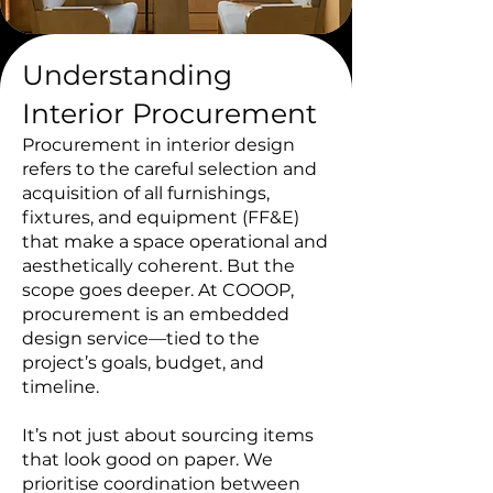
Understanding
Interior Procurement
Procurement in interior design
refers to the careful selection and
acquisition of all furnishings,
fixtures, and equipment (FF&E)
that make a space operational and
aesthetically coherent. But the
scope goes deeper. At COOOP,
procurement is an embedded
design service—tied to the
project’s goals, budget, and
timeline.
It’s not just about sourcing items
that look good on paper. We
prioritise coordination between