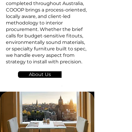
completed throughout Australia,
COOOP brings a process-oriented,
locally aware, and client-led
methodology to interior
procurement. Whether the brief
calls for budget-sensitive fitouts,
environmentally sound materials,
or specialty furniture built to spec,
we handle every aspect from
strategy to install with precision.
About Us