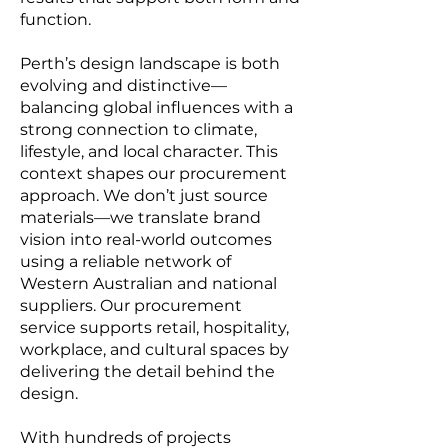
function.
Perth’s design landscape is both
evolving and distinctive—
balancing global influences with a
strong connection to climate,
lifestyle, and local character. This
context shapes our procurement
approach. We don’t just source
materials—we translate brand
vision into real-world outcomes
using a reliable network of
Western Australian and national
suppliers. Our procurement
service supports retail, hospitality,
workplace, and cultural spaces by
delivering the detail behind the
design.
With hundreds of projects