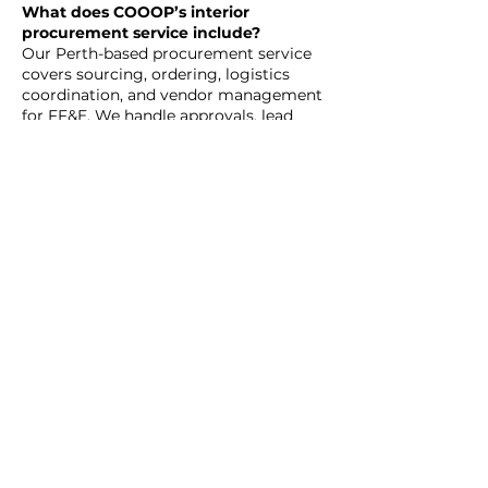
What does COOOP’s interior
procurement service include?
Our Perth-based procurement service
covers sourcing, ordering, logistics
coordination, and vendor management
for FF&E. We handle approvals, lead
time tracking, and installation liaison.
Can we request specific brands or
use preferred vendors?
Yes. While we work with a wide
network, we can integrate your chosen
suppliers—provided their quality and
timelines match project needs.
Why is procurement such a key part
of retail design?
In retail, every fixture supports brand
storytelling and shopper behaviour.
Procurement ensures each element is
selected to maximise sales impact and
spatial efficiency.