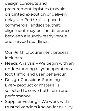
design concepts and
procurement logistics to avoid
disjointed execution or delivery
delays. In Perth’s fast-paced
commercial landscape, that
alignment may be the difference
between a launch-ready venue
and missed deadlines.
Our Perth procurement process
includes:
Needs Analysis – We begin with an
understanding of your operations,
foot traffic, and user behaviour.
Design-Conscious Sourcing –
Every product or material is
selected to serve both form and
performance.
Supplier Vetting – We work with
trusted vendors known for quality,