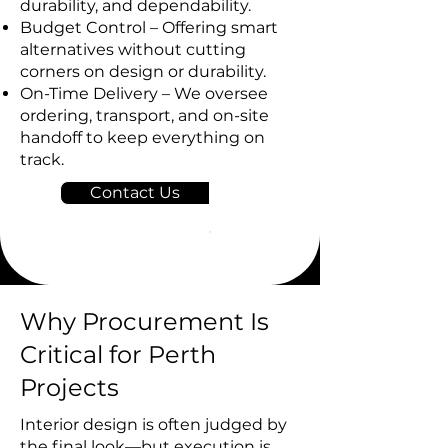
durability, and dependability.
Budget Control – Offering smart
alternatives without cutting
corners on design or durability.
On-Time Delivery – We oversee
ordering, transport, and on-site
handoff to keep everything on
track.
Contact Us
Why Procurement Is
Critical for Perth
Projects
Interior design is often judged by
the final look—but execution is