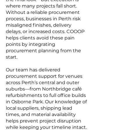
where many projects fall short.
Without a reliable procurement
process, businesses in Perth risk
misaligned finishes, delivery
delays, or increased costs. COOOP
helps clients avoid these pain
points by integrating
procurement planning from the
start.
Our team has delivered
procurement support for venues
across Perth’s central and outer
suburbs—from Northbridge café
refurbishments to full office builds
in Osborne Park. Our knowledge of
local suppliers, shipping lead
times, and material availability
helps prevent project disruption
while keeping your timeline intact.