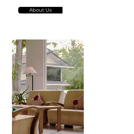
About Us