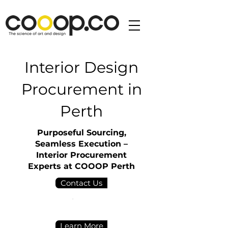
Interior Design
Procurement in
Perth
Purposeful Sourcing,
Seamless Execution –
Interior Procurement
Experts at COOOP Perth
Contact Us
Learn More