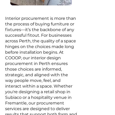
Interior procurement is more than
the process of buying furniture or
fixtures—it’s the backbone of any
successful fitout. For businesses
across Perth, the quality of a space
hinges on the choices made long
before installation begins. At
COOOP, our interior design
procurement in Perth ensures
those choices are informed,
strategic, and aligned with the
way people move, feel, and
interact within a space. Whether
you're designing a retail shop in
Subiaco or a hospitality venue in
Fremantle, our procurement
services are designed to deliver
results that support both form and