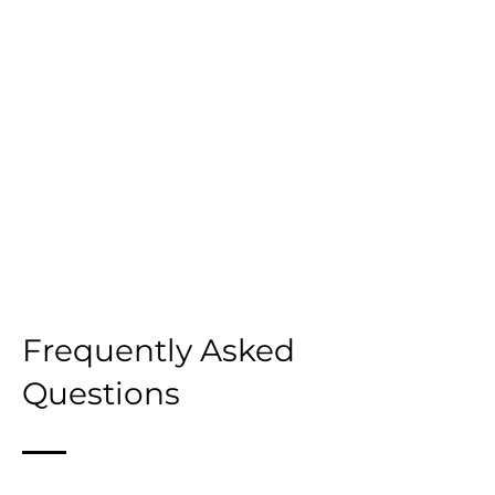
Frequently Asked
Questions