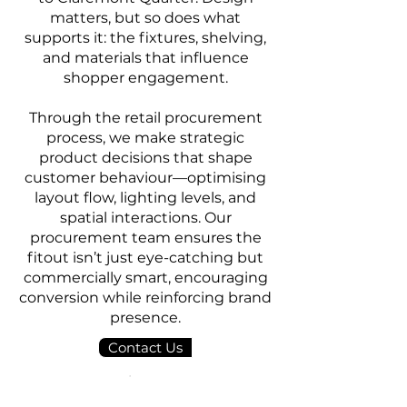
matters, but so does what
supports it: the fixtures, shelving,
and materials that influence
shopper engagement.
Through the retail procurement
process, we make strategic
product decisions that shape
customer behaviour—optimising
layout flow, lighting levels, and
spatial interactions. Our
procurement team ensures the
fitout isn’t just eye-catching but
commercially smart, encouraging
conversion while reinforcing brand
presence.
Contact Us