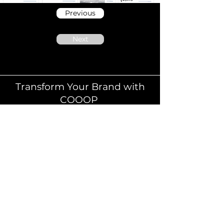
Previous
Next
Transform Your Brand with
COOOP
Elevate Your Brand with Human-Centred
Digital Design.
At COOOP, we don’t just design brands we
shape immersive experiences. Our UX and UI
design solutions are built to deliver more than
aesthetics. We focus on strategy, usability, and
storytelling to create meaningful connections
that convert browsers into loyal customers.
Whether you're launching a new product,
refreshing your online presence, or optimising
the customer journey, we help you turn brand
vision into measurable impact.
We specialise in omnichannel experience