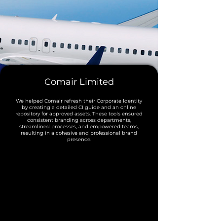
Comair Limited
We helped Comair refresh their Corporate Identity
by creating a detailed CI guide and an online
repository for approved assets. These tools ensured
consistent branding across departments,
streamlined processes, and empowered teams,
resulting in a cohesive and professional brand
presence.