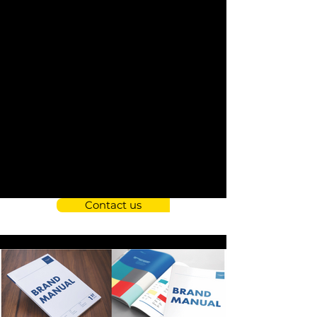
Contact us