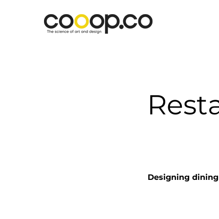
Resta
Designing dining