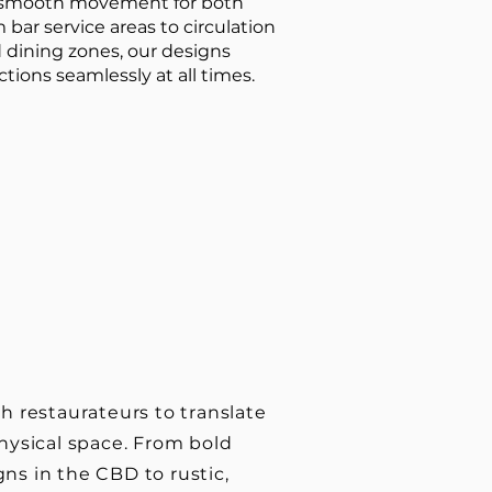
t smooth movement for both
 bar service areas to circulation
dining zones, our designs
tions seamlessly at all times.
h restaurateurs to translate
hysical space. From bold
ns in the CBD to rustic,