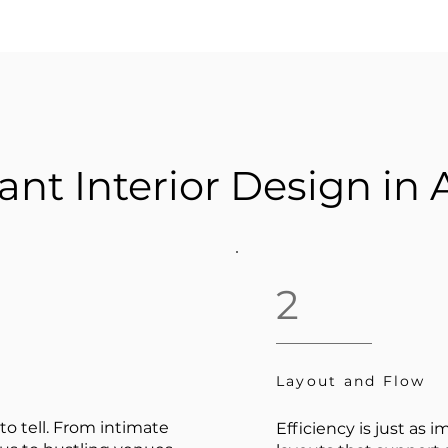
ant Interior Design in 
2
Layout and Flow
to tell. From intimate
Efficiency is just as