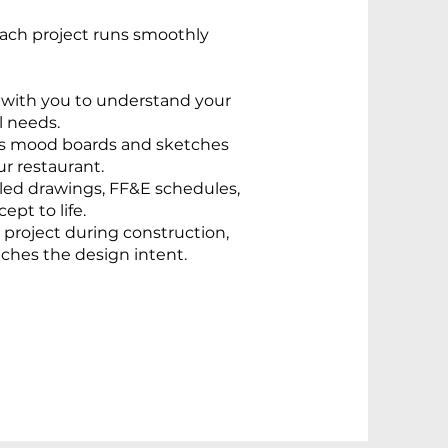
each project runs smoothly
 with you to understand your
l needs.
s mood boards and sketches
ur restaurant.
led drawings, FF&E schedules,
pt to life.
project during construction,
ches the design intent.