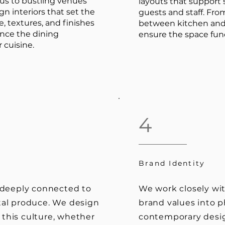
us to bustling venues
layouts that suppor
n interiors that set the
guests and staff. From
e, textures, and finishes
between kitchen and 
ance the dining
ensure the space func
 cuisine.
4
Brand Identity
s deeply connected to
We work closely wit
tal produce. We design
brand values into p
this culture, whether
contemporary desig