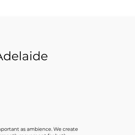
Adelaide
 important as ambience. We create