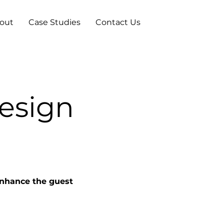
out
Case Studies
Contact Us
Design
enhance the guest