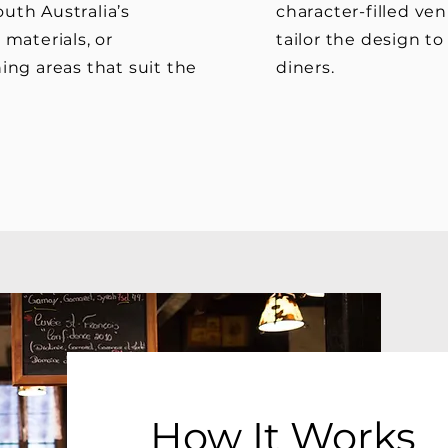
uth Australia’s
character-filled ven
 materials, or
tailor the design t
ing areas that suit the
diners.
How It Works