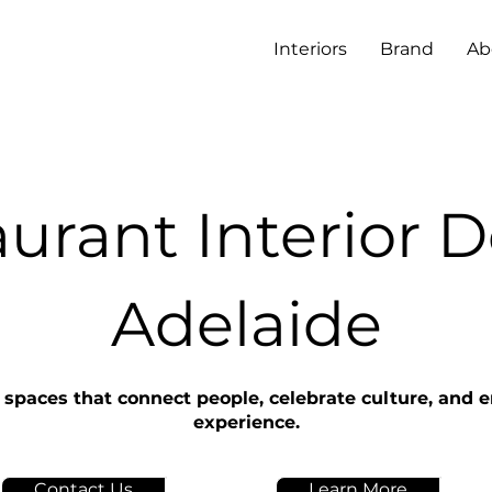
Interiors
Brand
Ab
urant Interior 
Adelaide
 spaces that connect people, celebrate culture, and 
experience.
Contact Us
Learn More