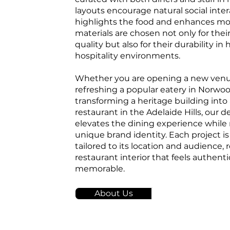
layouts encourage natural social inter
highlights the food and enhances mo
materials are chosen not only for thei
quality but also for their durability in 
hospitality environments.
Whether you are opening a new venu
refreshing a popular eatery in Norwoo
transforming a heritage building into
restaurant in the Adelaide Hills, our 
elevates the dining experience while 
unique brand identity. Each project is 
tailored to its location and audience, r
restaurant interior that feels authenti
memorable.
About Us