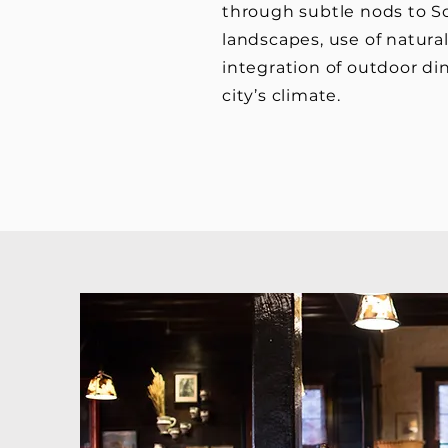
through subtle nods to So
landscapes, use of natural
integration of outdoor din
city’s climate.