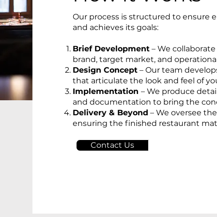
Our process is structured to ensure 
and achieves its goals:
Brief Development
– We collaborate
brand, target market, and operationa
Design Concept
– Our team develop
that articulate the look and feel of yo
Implementation
– We produce detai
and documentation to bring the conce
Delivery & Beyond
– We oversee the 
ensuring the finished restaurant mat
Contact Us