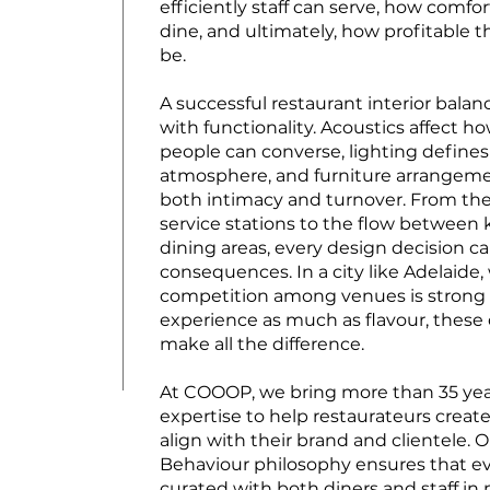
efficiently staff can serve, how comfo
dine, and ultimately, how profitable 
be.
A successful restaurant interior balan
with functionality. Acoustics affect h
people can converse, lighting defin
atmosphere, and furniture arrangem
both intimacy and turnover. From th
service stations to the flow between
dining areas, every design decision ca
consequences. In a city like Adelaide
competition among venues is strong 
experience as much as flavour, these 
make all the difference.
At COOOP, we bring more than 35 yea
expertise to help restaurateurs create
align with their brand and clientele. 
Behaviour philosophy ensures that ev
curated with both diners and staff in