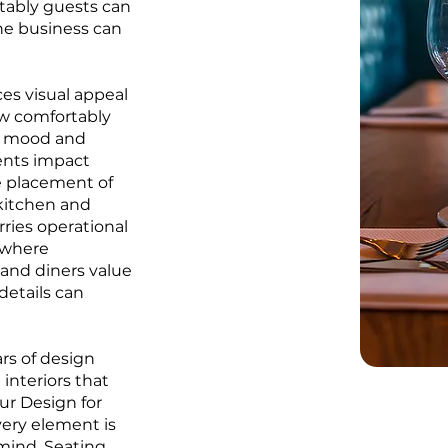
rtably guests can
the business can
ces visual appeal
ow comfortably
es mood and
ents impact
e placement of
 kitchen and
rries operational
, where
and diners value
details can
rs of design
 interiors that
Our Design for
ery element is
 mind. Seating