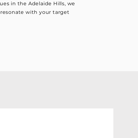
ues in the Adelaide Hills, we
o resonate with your target