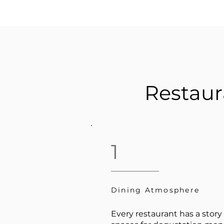
Restaur
1
Dining Atmosphere
Every restaurant has a story 