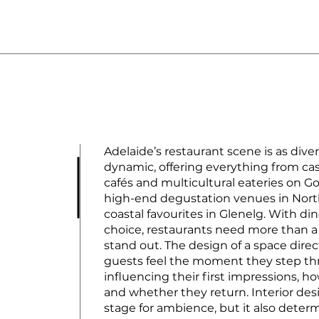
Adelaide’s restaurant scene is as divers
dynamic, offering everything from ca
cafés and multicultural eateries on G
high-end degustation venues in Nort
coastal favourites in Glenelg. With dine
choice, restaurants need more than 
stand out. The design of a space dire
guests feel the moment they step th
influencing their first impressions, ho
and whether they return. Interior des
stage for ambience, but it also dete