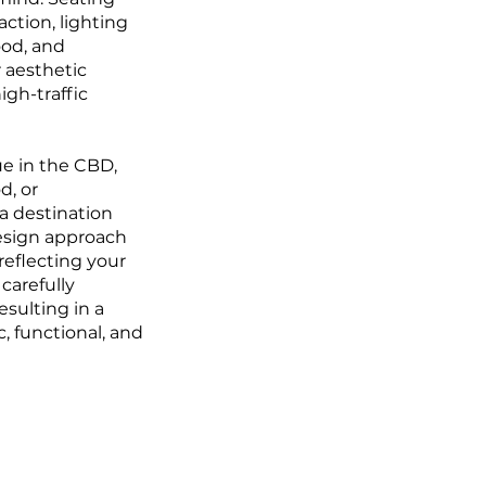
action, lighting
od, and
r aesthetic
high-traffic
e in the CBD,
d, or
 a destination
design approach
reflecting your
carefully
esulting in a
c, functional, and