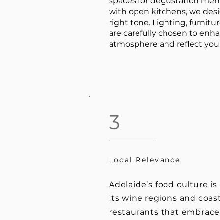
spaces for degustation men
with open kitchens, we desig
right tone. Lighting, furnitur
are carefully chosen to enh
atmosphere and reflect your
3
Local Relevance
Adelaide’s food culture i
its wine regions and coas
restaurants that embrace 