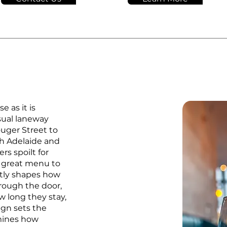
e as it is
sual laneway
ouger Street to
h Adelaide and
rs spoilt for
a great menu to
ctly shapes how
rough the door,
w long they stay,
ign sets the
rmines how