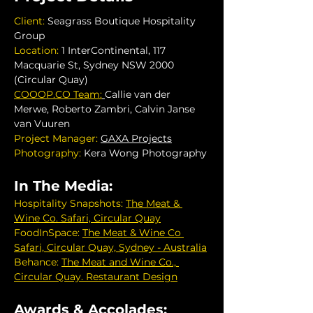
Client: 
Seagrass Boutique Hospitality 
Group
Location: 
1 InterContinental, 117 
Macquarie St, Sydney NSW 2000 
(Circular Quay)
COOOP.CO
 Team:
Callie van der 
Merwe, Roberto Zambri, Calvin Janse 
van Vuuren
Project Manager: 
GAXA Projects
Photography:
 Kera Wong Photography
In The Media:
Hospitality Snapshots:
The Meat & 
Wine Co. Safari, Circular Quay
FoodInSpace:
The Meat & Wine Co 
Safari, Circular Quay, Sydney - Australia
Behance:
The Meat and Wine Co., 
Circular Quay. Restaurant Design
Awards & Accolades: