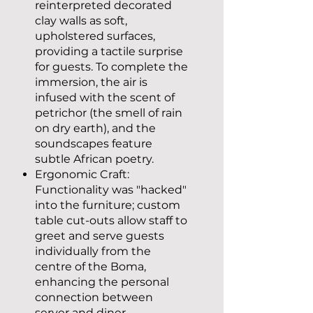
reinterpreted decorated
clay walls as soft,
upholstered surfaces,
providing a tactile surprise
for guests. To complete the
immersion, the air is
infused with the scent of
petrichor (the smell of rain
on dry earth), and the
soundscapes feature
subtle African poetry.
Ergonomic Craft:
Functionality was "hacked"
into the furniture; custom
table cut-outs allow staff to
greet and serve guests
individually from the
centre of the Boma,
enhancing the personal
connection between
server and diner.