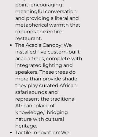
point, encouraging
meaningful conversation
and providing a literal and
metaphorical warmth that
grounds the entire
restaurant.
The Acacia Canopy: We
installed five custom-built
acacia trees, complete with
integrated lighting and
speakers. These trees do
more than provide shade;
they play curated African
safari sounds and
represent the traditional
African "place of
knowledge," bridging
nature with cultural
heritage.
Tactile Innovation: We