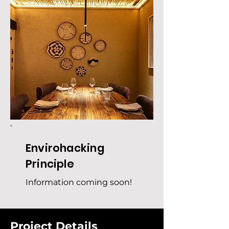
Envirohacking
Principle
Information coming soon!
Project Details