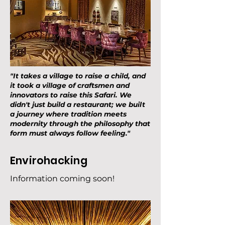
"It takes a village to raise a child, and
it took a village of craftsmen and
innovators to raise this Safari. We
didn't just build a restaurant; we built
a journey where tradition meets
modernity through the philosophy that
form must always follow feeling."
Envirohacking
Information coming soon!