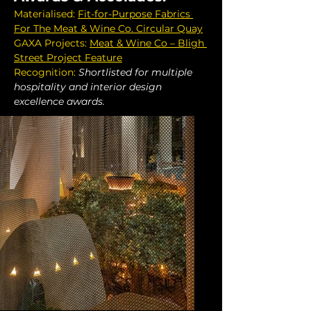
Materialised: 
Fit-for-Purpose Fabrics 
For The Meat & Wine Co. Circular Quay
GAXA Projects: 
Meat & Wine Co – Bligh 
Street Project Feature
Recognition:
Shortlisted for multiple 
hospitality and interior design 
excellence awards.