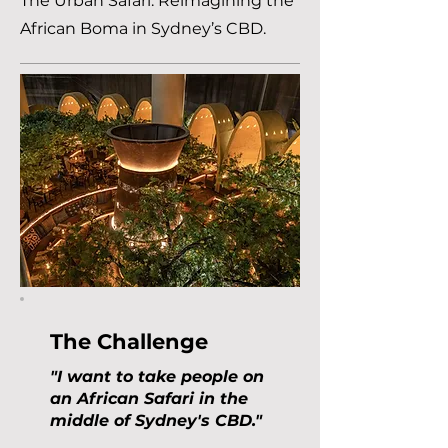
The Urban Safari: Reimagining the
African Boma in Sydney’s CBD.
The Challenge
"I want to take people on
an African Safari in the
middle of Sydney's CBD."