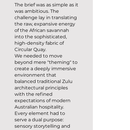
The brief was as simple as it
was ambitious. The
challenge lay in translating
the raw, expansive energy
of the African savannah
into the sophisticated,
high-density fabric of
Circular Quay.
We needed to move
beyond mere "theming" to
create a deeply immersive
environment that
balanced traditional Zulu
architectural principles
with the refined
expectations of modern
Australian hospitality.
Every element had to
serve a dual purpose:
sensory storytelling and