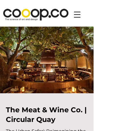
The Meat & Wine Co. |
Circular Quay