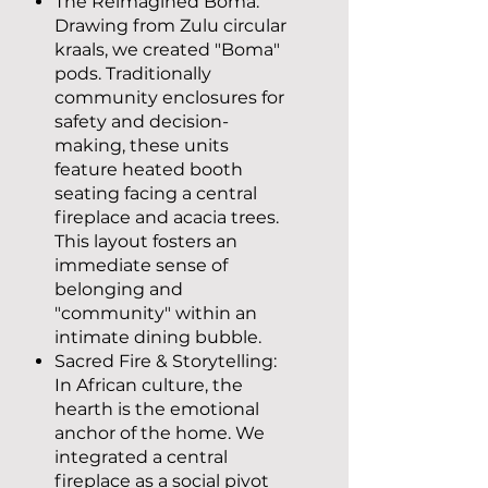
The Reimagined Boma:
Drawing from Zulu circular
kraals, we created "Boma"
pods. Traditionally
community enclosures for
safety and decision-
making, these units
feature heated booth
seating facing a central
fireplace and acacia trees.
This layout fosters an
immediate sense of
belonging and
"community" within an
intimate dining bubble.
Sacred Fire & Storytelling:
In African culture, the
hearth is the emotional
anchor of the home. We
integrated a central
fireplace as a social pivot