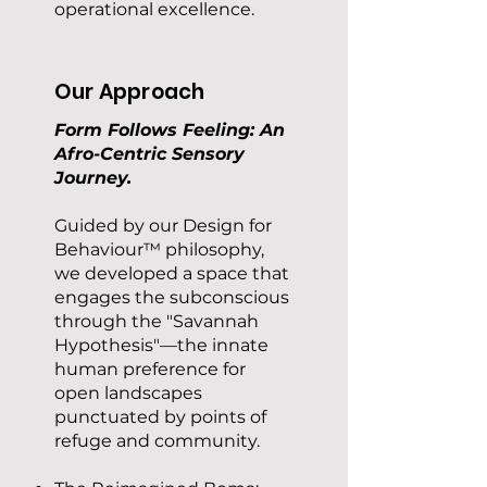
operational excellence.
Our Approach
Form Follows Feeling: An
Afro-Centric Sensory
Journey.
Guided by our Design for
Behaviour™ philosophy,
we developed a space that
engages the subconscious
through the "Savannah
Hypothesis"—the innate
human preference for
open landscapes
punctuated by points of
refuge and community.