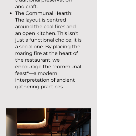
and craft.
The Communal Hearth:
The layout is centred
around the coal fires and
an open kitchen. This isn't
just a functional choice; it is
a social one. By placing the
roaring fire at the heart of
the restaurant, we
encourage the "communal
feast"—a modern
interpretation of ancient
gathering practices.