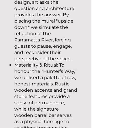
design, art asks the
question and architecture
provides the answer. By
placing the mural "upside
down," we simulate the
reflection of the
Parramatta River, forcing
guests to pause, engage,
and reconsider their
perspective of the space.
Materiality & Ritual: To
honour the "Hunter’s Way,"
we utilised a palette of raw,
honest materials. Rustic
wooden accents and grand
stone features provide a
sense of permanence,
while the signature
wooden barrel bar serves
as a physical homage to
traditional preservation