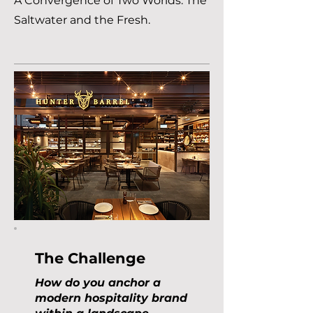
A Convergence of Two Worlds: The
Saltwater and the Fresh.
The Challenge
How do you anchor a
modern hospitality brand