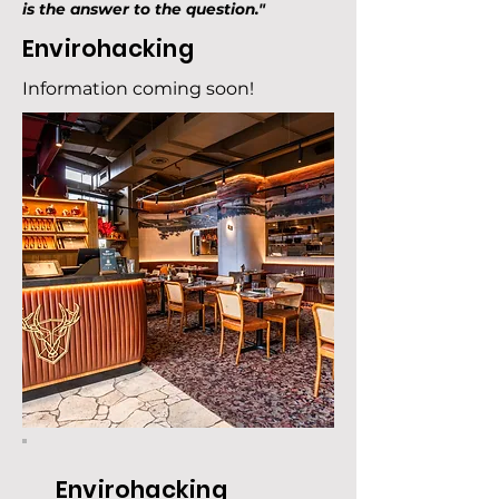
is the answer to the question."
Envirohacking
Information coming soon!
Envirohacking