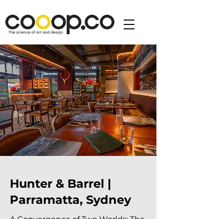
Hunter & Barrel |
Parramatta, Sydney