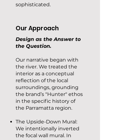
sophisticated.
Our Approach
Design as the Answer to
the Question.
Our narrative began with
the river. We treated the
interior as a conceptual
reflection of the local
surroundings, grounding
the brand’s "Hunter" ethos
in the specific history of
the Parramatta region.
The Upside-Down Mural:
We intentionally inverted
the focal wall mural. In