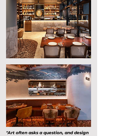
"Art often asks a question, and design