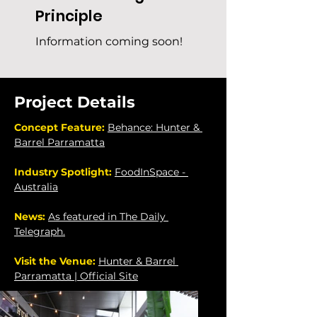
Principle
Information coming soon!
Project Details
Concept Feature: 
Behance: Hunter & 
Barrel Parramatta
Industry Spotlight: 
FoodInSpace - 
Australia
News: 
As featured in The Daily 
Telegraph.
Visit the Venue: 
Hunter & Barrel 
Parramatta | Official Site