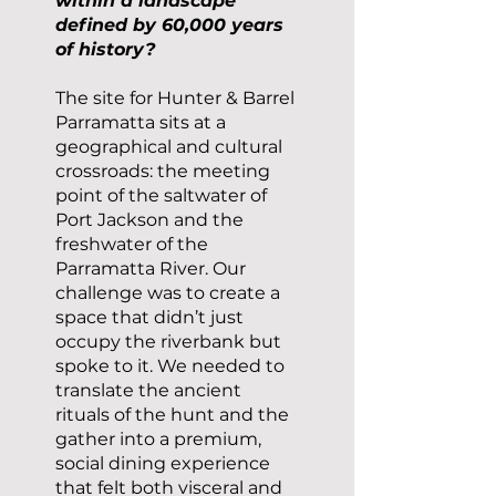
within a landscape
defined by 60,000 years
of history?
The site for Hunter & Barrel
Parramatta sits at a
geographical and cultural
crossroads: the meeting
point of the saltwater of
Port Jackson and the
freshwater of the
Parramatta River. Our
challenge was to create a
space that didn’t just
occupy the riverbank but
spoke to it. We needed to
translate the ancient
rituals of the hunt and the
gather into a premium,
social dining experience
that felt both visceral and