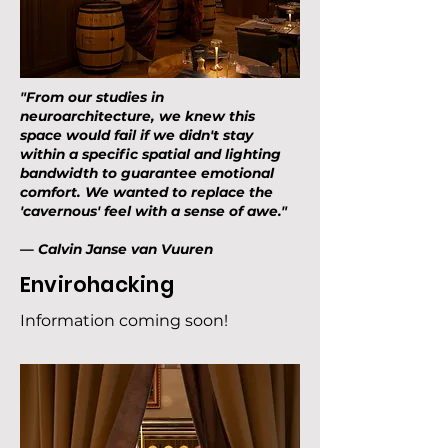
"From our studies in
neuroarchitecture, we knew this
space would fail if we didn't stay
within a specific spatial and lighting
bandwidth to guarantee emotional
comfort. We wanted to replace the
'cavernous' feel with a sense of awe."
— Calvin Janse van Vuuren
Envirohacking
Information coming soon!