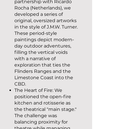
partnership with Ricardo
Rocha (Netherlands), we
developed a series of
original, oversized artworks
in the style of J.M.W. Turner.
These period-style
paintings depict modern-
day outdoor adventures,
filling the vertical voids
with a narrative of
exploration that ties the
Flinders Ranges and the
Limestone Coast into the
CBD.
The Heart of Fire: We
positioned the open-fire
kitchen and rotisserie as
the theatrical "main stage."
The challenge was
balancing proximity for
theatre while managing