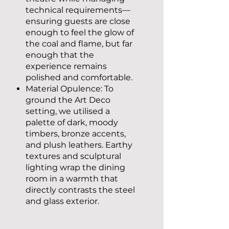
technical requirements—
ensuring guests are close
enough to feel the glow of
the coal and flame, but far
enough that the
experience remains
polished and comfortable.
Material Opulence: To
ground the Art Deco
setting, we utilised a
palette of dark, moody
timbers, bronze accents,
and plush leathers. Earthy
textures and sculptural
lighting wrap the dining
room in a warmth that
directly contrasts the steel
and glass exterior.