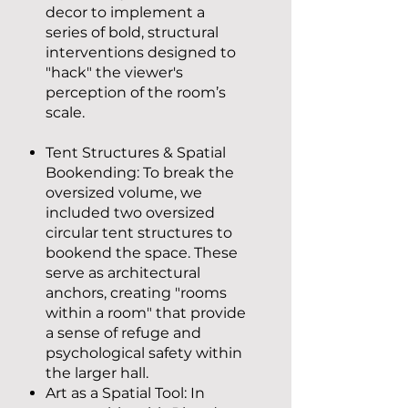
decor to implement a
series of bold, structural
interventions designed to
"hack" the viewer's
perception of the room’s
scale.
Tent Structures & Spatial
Bookending: To break the
oversized volume, we
included two oversized
circular tent structures to
bookend the space. These
serve as architectural
anchors, creating "rooms
within a room" that provide
a sense of refuge and
psychological safety within
the larger hall.
Art as a Spatial Tool: In