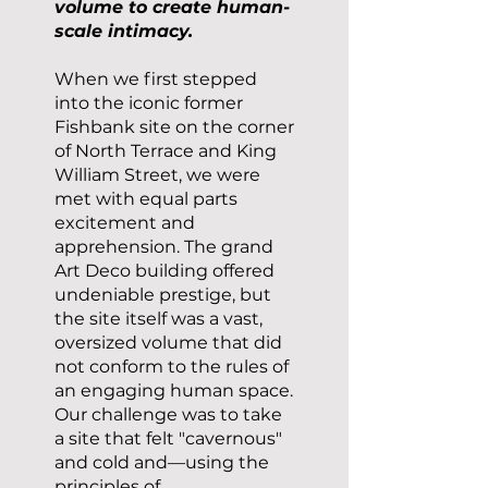
volume to create human-
scale intimacy.
When we first stepped
into the iconic former
Fishbank site on the corner
of North Terrace and King
William Street, we were
met with equal parts
excitement and
apprehension. The grand
Art Deco building offered
undeniable prestige, but
the site itself was a vast,
oversized volume that did
not conform to the rules of
an engaging human space.
Our challenge was to take
a site that felt "cavernous"
and cold and—using the
principles of