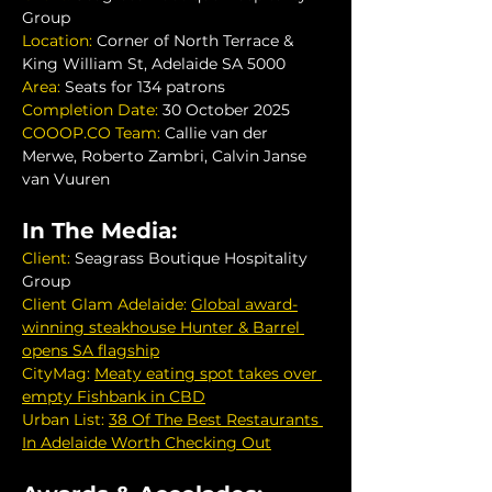
Group
Location: 
Corner of North Terrace & 
King William St, Adelaide SA 5000
Area: 
Seats for 134 patrons
Completion Date:
 30 October 2025
COOOP.CO
 Team:
 Callie van der 
Merwe, Roberto Zambri, Calvin Janse 
van Vuuren
In The Media:
Client: 
Seagrass Boutique Hospitality 
Group
Client Glam Adelaide:
Global award-
winning steakhouse Hunter & Barrel 
opens SA flagship
Cit
yM
ag:
Meaty eating spot takes over 
empty Fishbank in CBD
Urban List: 
38 Of The Best Restaurants 
In Adelaide Worth Checking Out