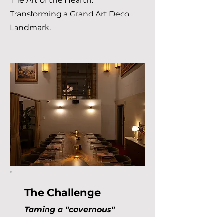
The Art of the Hearth:
Transforming a Grand Art Deco
Landmark.
The Challenge
Taming a "cavernous"