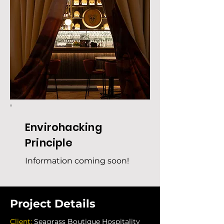
Envirohacking
Principle
Information coming soon!
Project Details
Client: 
Seagrass Boutique Hospitality 