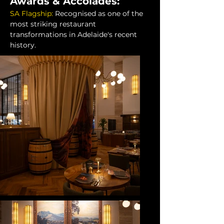
Awards & Accolades:
SA Flagship:
Recognised as one of the 
most striking restaurant 
transformations in Adelaide's recent 
history.