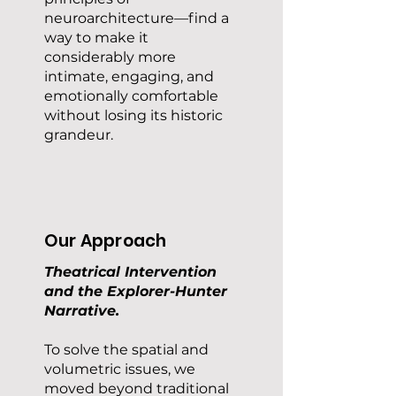
neuroarchitecture—find a
way to make it
considerably more
intimate, engaging, and
emotionally comfortable
without losing its historic
grandeur.
Our Approach
Theatrical Intervention
and the Explorer-Hunter
Narrative.
To solve the spatial and
volumetric issues, we
moved beyond traditional