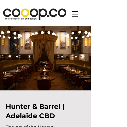
Hunter & Barrel |
Adelaide CBD